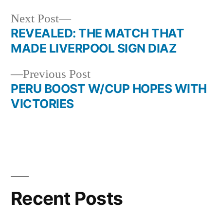
Next
Next Post
post:
REVEALED: THE MATCH THAT
Post
MADE LIVERPOOL SIGN DIAZ
navigation
Previous
Previous Post
post:
PERU BOOST W/CUP HOPES WITH
VICTORIES
Recent Posts