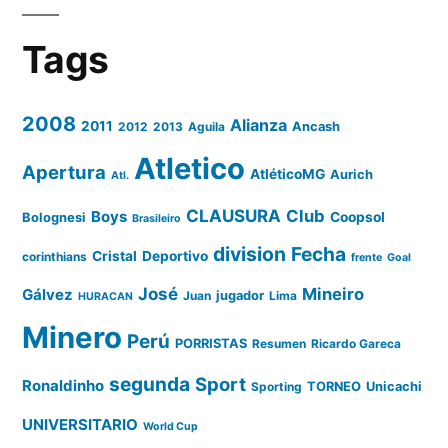
Tags
2008
Alianza
2011
2012
2013
Aguila
Ancash
Atletico
Apertura
AtléticoMG
Aurich
Atl.
CLAUSURA
Club
Boys
Coopsol
Bolognesi
Brasileiro
division
Fecha
Cristal
Deportivo
corinthians
frente
Goal
José
Mineiro
Gálvez
Juan
jugador
Lima
HURACAN
Minero
Perú
PORRISTAS
Resumen
Ricardo Gareca
segunda
Sport
Ronaldinho
Sporting
TORNEO
Unicachi
UNIVERSITARIO
World Cup