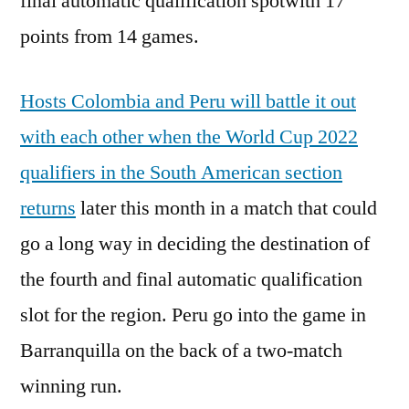
final automatic qualification spotwith 17
points from 14 games.
Hosts Colombia and Peru will battle it out
with each other when the World Cup 2022
qualifiers in the South American section
returns
later this month in a match that could
go a long way in deciding the destination of
the fourth and final automatic qualification
slot for the region. Peru go into the game in
Barranquilla on the back of a two-match
winning run.