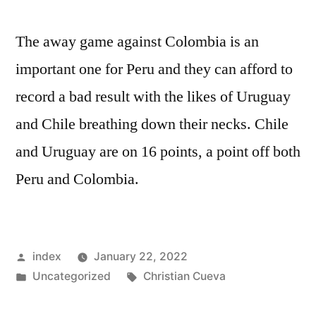
The away game against Colombia is an
important one for Peru and they can afford to
record a bad result with the likes of Uruguay
and Chile breathing down their necks. Chile
and Uruguay are on 16 points, a point off both
Peru and Colombia.
Posted
index
January 22, 2022
by
Posted
Tags:
Uncategorized
Christian Cueva
in