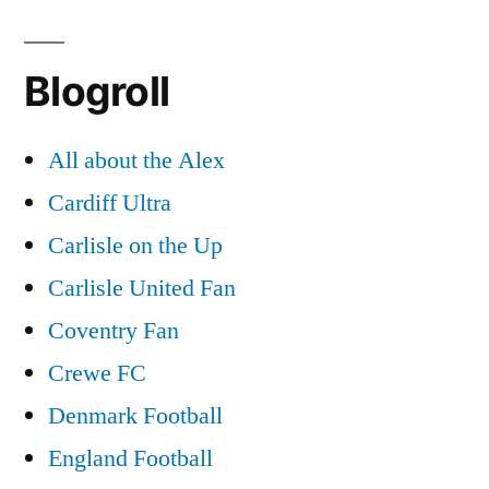
Blogroll
All about the Alex
Cardiff Ultra
Carlisle on the Up
Carlisle United Fan
Coventry Fan
Crewe FC
Denmark Football
England Football