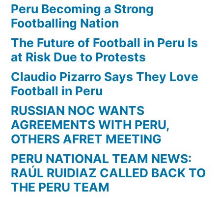
Peru Becoming a Strong
Footballing Nation
The Future of Football in Peru Is
at Risk Due to Protests
Claudio Pizarro Says They Love
Football in Peru
RUSSIAN NOC WANTS
AGREEMENTS WITH PERU,
OTHERS AFRET MEETING
PERU NATIONAL TEAM NEWS:
RAÚL RUIDIAZ CALLED BACK TO
THE PERU TEAM