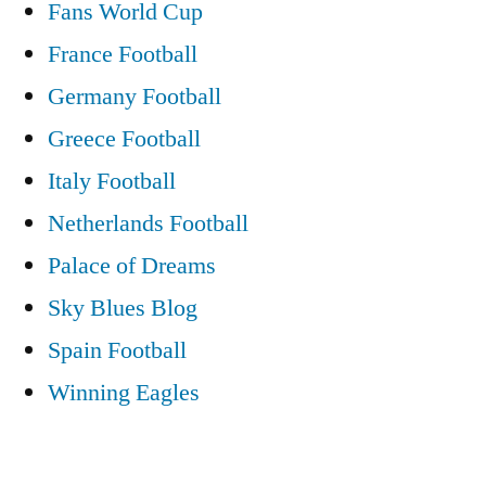
Fans World Cup
France Football
Germany Football
Greece Football
Italy Football
Netherlands Football
Palace of Dreams
Sky Blues Blog
Spain Football
Winning Eagles