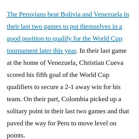
The Peruvians beat Bolivia and Venezuela in
their last two games to put themselves in a
good position to qualify for the World Cup
tournament later this year
. In their last game
at the home of Venezuela, Christian Cueva
scored his fifth goal of the World Cup
qualifiers to secure a 2-1 away win for his
team. On their part, Colombia picked up a
solitary point in their last two games and that
paved the way for Peru to move level on
points.