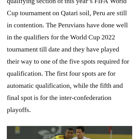
qualifying section of this year’s FIFA World
Cup tournament on Qatari soil, Peru are still
in contention. The Peruvians have done well
in the qualifiers for the World Cup 2022
tournament till date and they have played
their way to one of the five spots required for
qualification. The first four spots are for
automatic qualification, while the fifth and
final spot is for the inter-confederation
playoffs.