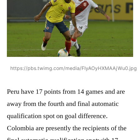
https://pbs.twimg.com/media/FIyAOyHXMAAjWu0.jpg
Peru have 17 points from 14 games and are
away from the fourth and final automatic
qualification spot on goal difference.
Colombia are presently the recipients of the