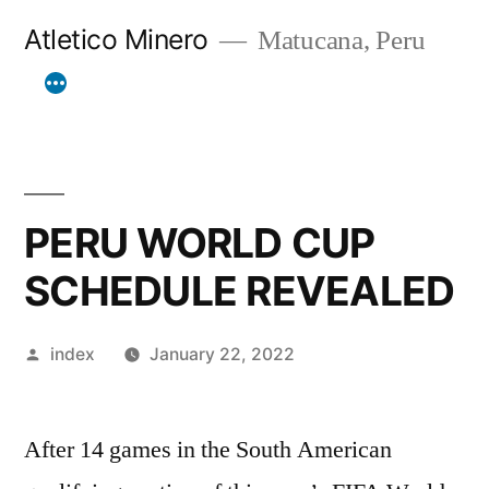
Skip
Atletico Minero
Matucana, Peru
to
content
PERU WORLD CUP
SCHEDULE REVEALED
Posted
index
January 22, 2022
by
After 14 games in the South American