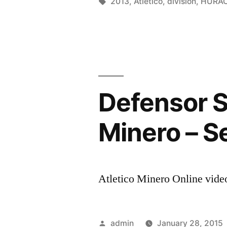
by
Tags:
2013
,
Atletico
,
division
,
HURA
Defensor S
Minero – S
Atletico Minero Online video
Posted
admin
January 28, 2015