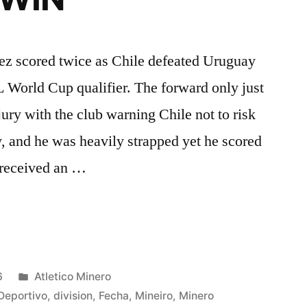
hez scored twice as Chile defeated Uruguay
World Cup qualifier. The forward only just
ury with the club warning Chile not to risk
 and he was heavily strapped yet he scored
 received an …
Z
Posted
6
Atletico Minero
in
Deportivo
,
division
,
Fecha
,
Mineiro
,
Minero