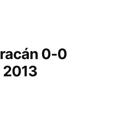
uracán 0-0
n 2013