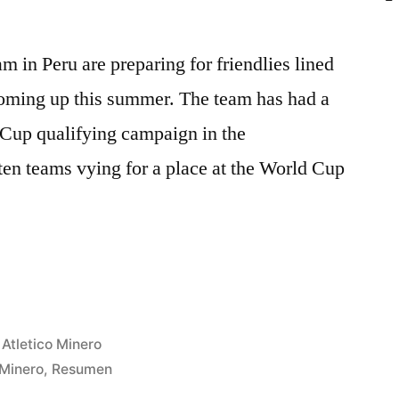
m in Peru are preparing for friendlies lined
oming up this summer. The team has had a
 Cup qualifying campaign in the
 teams vying for a place at the World Cup
AL
L
Posted
Atletico Minero
in
Minero
,
Resumen