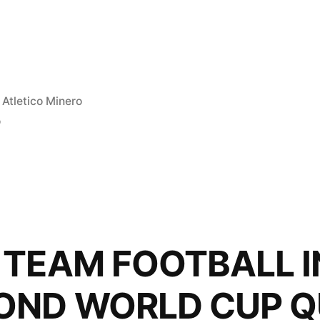
Posted
Atletico Minero
in
o
”
 TEAM FOOTBALL I
OND WORLD CUP Q