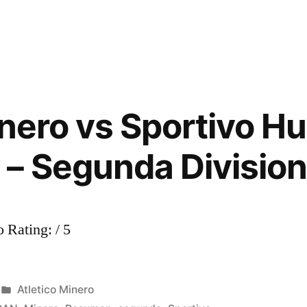
Atlético
Minero
0-
3
Los
Caimanes
inero vs Sportivo H
–
Segunda
– Segunda Divisio
División
2013
 Rating: / 5
Posted
Atletico Minero