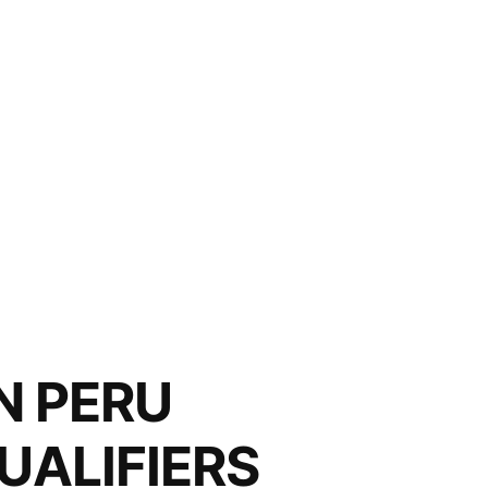
N PERU
UALIFIERS