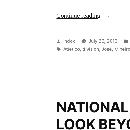
“PERU
Continue reading
MOVE
UP
Posted
index
July 26, 2016
IN
by
Tags:
Atletico
,
division
,
José
,
Mineir
LATEST
FIFA
RANKING
NATIONAL
LOOK BEY