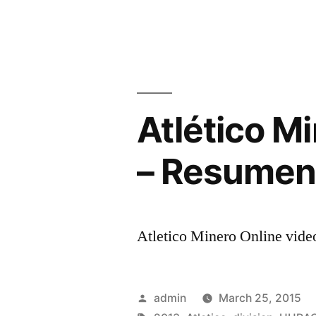
Atlético M
– Resumen 
Atletico Minero Online video
Posted
admin
March 25, 2015