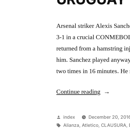
Arsenal striker Alexis Sanc
3-1 in a crucial CONMEBOL 
returned from a hamstring inj
him. Sanchez played anyway,
two times in 16 minutes. He
“SANCHE
Continue reading
SCORES
TWICE
Posted
index
December 20, 201
IN
by
Tags:
Alianza
,
Atletico
,
CLAUSURA
,