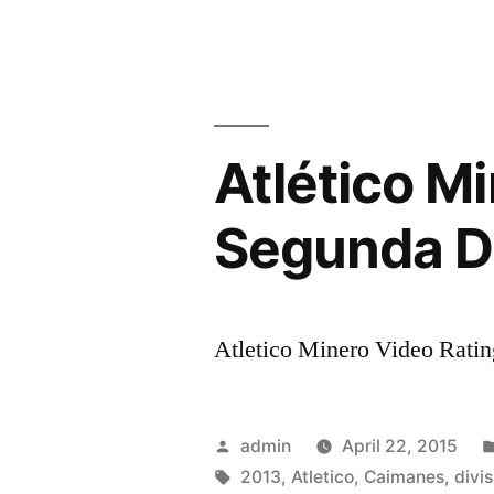
PERU
LOOK
BEYOND
WORLD
Atlético M
CUP
QUALIFIE
Segunda Di
Atletico Minero Video Rating
Posted
admin
April 22, 2015
by
Tags:
2013
,
Atletico
,
Caimanes
,
divis