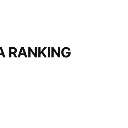
FA RANKING