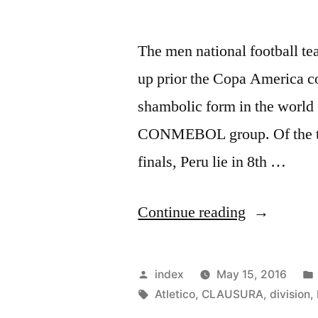
The men national football tea
up prior the Copa America c
shambolic form in the world
CONMEBOL group. Of the ten
finals, Peru lie in 8th …
“NATION
Continue reading
TEAM
FOOTBAL
Posted
index
May 15, 2016
IN
by
Tags:
Atletico
,
CLAUSURA
,
division
,