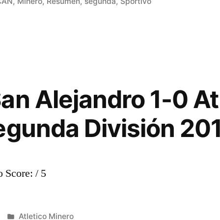
in
CAN
,
Minero
,
Resumen
,
segunda
,
Sportivo
an Alejandro 1-0 At
egunda División 20
 Score: / 5
Posted
Atletico Minero