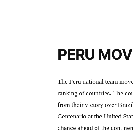
3-
1
URUGUA
WIN”
PERU MOVE
The Peru national team moved
ranking of countries. The co
from their victory over Braz
Centenario at the United Stat
chance ahead of the contine