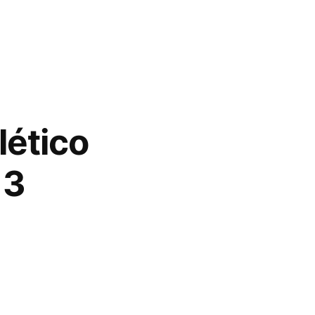
lético
13