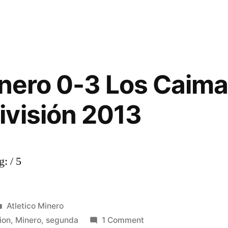
inero 0-3 Los Caima
RS”
visión 2013
: / 5
Posted
Atletico Minero
in
on
ion
,
Minero
,
segunda
1 Comment