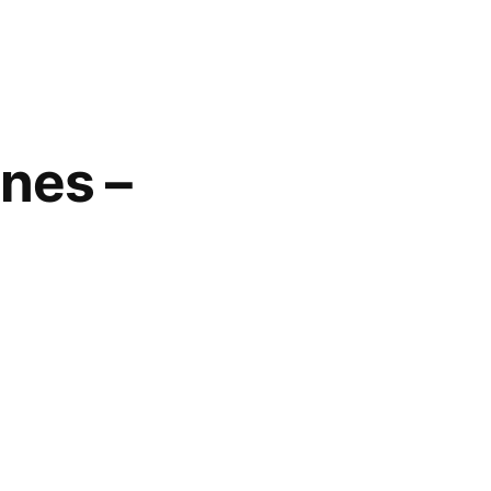
nes –