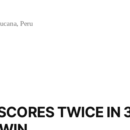
ucana, Peru
CORES TWICE IN 3
WIN