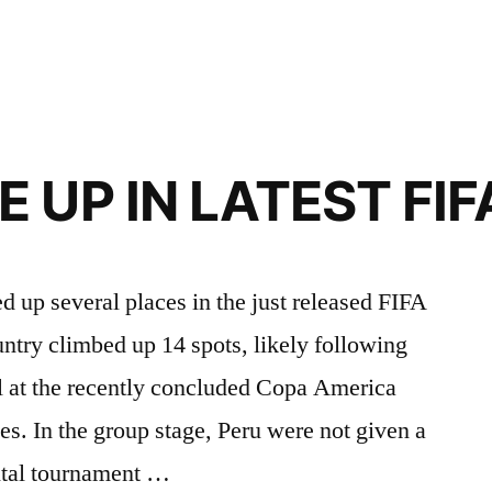
Y
 UP IN LATEST FI
 up several places in the just released FIFA
untry climbed up 14 spots, likely following
il at the recently concluded Copa America
es. In the group stage, Peru were not given a
ntal tournament …