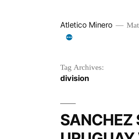
Skip
to
Atletico Minero
Mat
content
Tag Archives:
division
SANCHEZ S
URUGUAY 