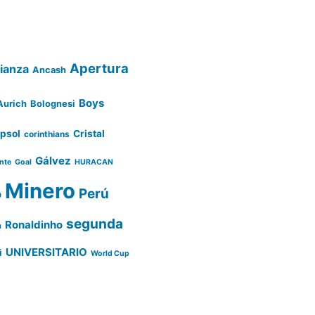
Apertura
lianza
Ancash
Boys
Aurich
Bolognesi
psol
Cristal
corinthians
Gálvez
ente
Goal
HURACAN
Minero
Perú
o
segunda
Ronaldinho
a
UNIVERSITARIO
i
World Cup