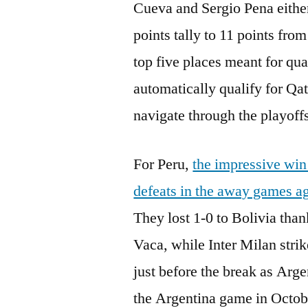
Cueva and Sergio Pena either 
points tally to 11 points from
top five places meant for qua
automatically qualify for Qat
navigate through the playoffs
For Peru,
the impressive win
defeats in the away games ag
They lost 1-0 to Bolivia tha
Vaca, while Inter Milan stri
just before the break as Arge
the Argentina game in Octobe