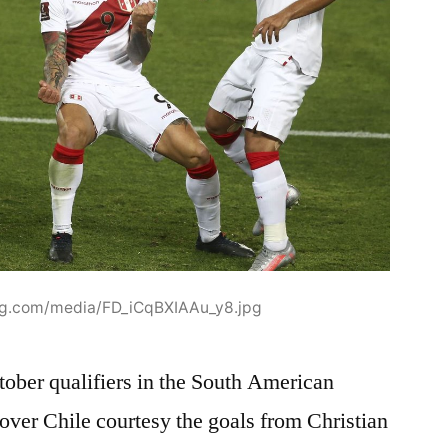
mg.com/media/FD_iCqBXIAAu_y8.jpg
tober qualifiers in the South American
over Chile courtesy the goals from Christian