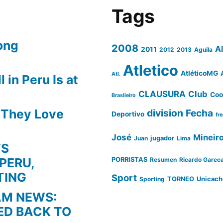
Tags
ong
2008
A
2011
2012
2013
Aguila
Atletico
AtléticoMG
Atl.
 in Peru Is at
CLAUSURA
Club
Coo
Brasileiro
s They Love
division
Fecha
Deportivo
fr
José
Mineir
Juan
jugador
Lima
TS
PERU,
PORRISTAS
Resumen
Ricardo Garec
TING
Sport
Sporting
TORNEO
Unicach
AM NEWS:
ED BACK TO