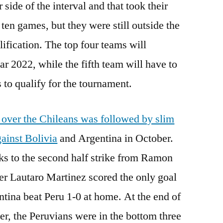
side of the interval and that took their
 ten games, but they were still outside the
lification. The top four teams will
ar 2022, while the fifth team will have to
 to qualify for the tournament.
 over the Chileans was followed by slim
ainst Bolivia
and Argentina in October.
nks to the second half strike from Ramon
ker Lautaro Martinez scored the only goal
ntina beat Peru 1-0 at home. At the end of
r, the Peruvians were in the bottom three