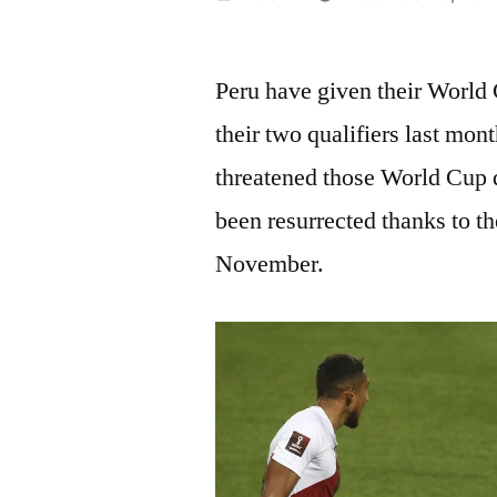
by
Peru have given their World
their two qualifiers last mon
threatened those World Cup q
been resurrected thanks to t
November.