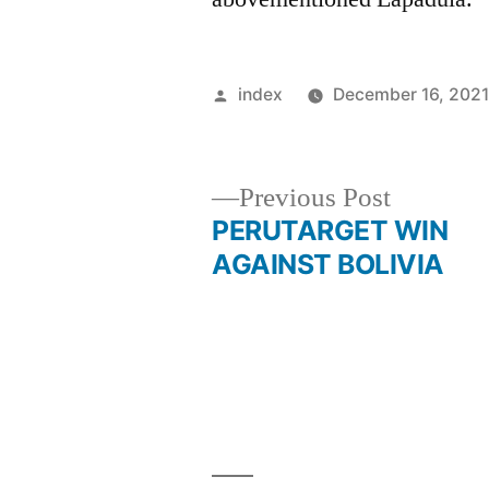
Posted
index
December 16, 202
by
Previous
Previous Post
post:
PERUTARGET WIN
Post
AGAINST BOLIVIA
navigation