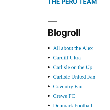
THE PERU TEAM
Blogroll
All about the Alex
Cardiff Ultra
Carlisle on the Up
Carlisle United Fan
Coventry Fan
Crewe FC
Denmark Football