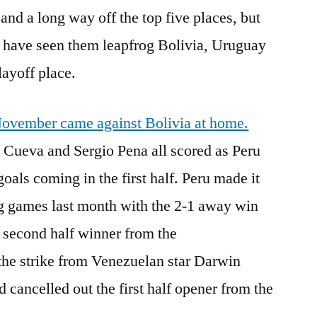
and a long way off the top five places, but
h have seen them leapfrog Bolivia, Uruguay
layoff place.
 November came against Bolivia at home.
n Cueva and Sergio Pena all scored as Peru
goals coming in the first half. Peru made it
g games last month with the 2-1 away win
 second half winner from the
the strike from Venezuelan star Darwin
 cancelled out the first half opener from the