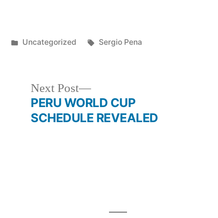
Posted
Tags:
1
Uncategorized
Sergio Pena
in
Next
Next Post
post:
PERU WORLD CUP
SCHEDULE REVEALED