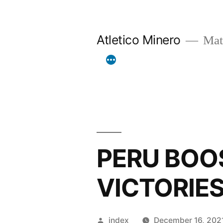
Skip
to
Atletico Minero
Mat
content
PERU BOO
VICTORIE
Posted
index
December 16, 202