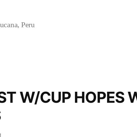
ucana, Peru
ST W/CUP HOPES 
S
1