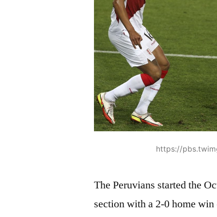
https://pbs.twi
The Peruvians started the Oc
section with a 2-0 home win 