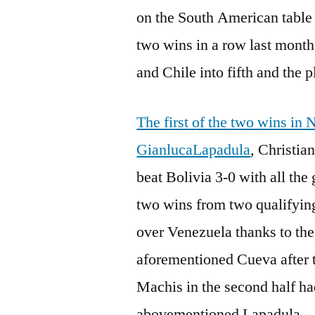
on the South American table 
two wins in a row last mont
and Chile into fifth and the p
The first of the two wins in
GianlucaLapadula
, Christia
beat Bolivia 3-0 with all the 
two wins from two qualifyin
over Venezuela thanks to the
aforementioned Cueva after 
Machis in the second half had
abovementioned Lapadula.