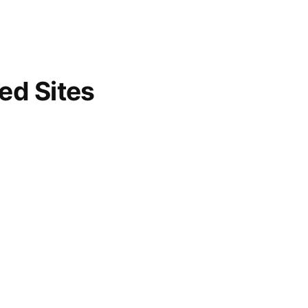
d Sites