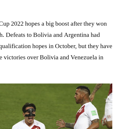
 Cup 2022 hopes a big boost after they won
th. Defeats to Bolivia and Argentina had
ualification hopes in October, but they have
he victories over Bolivia and Venezuela in