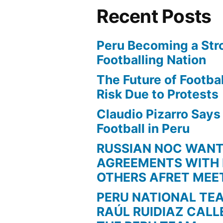
Recent Posts
Peru Becoming a Str
Footballing Nation
The Future of Football
Risk Due to Protests
Claudio Pizarro Say
Football in Peru
RUSSIAN NOC WAN
AGREEMENTS WITH 
OTHERS AFRET MEE
PERU NATIONAL TE
RAÚL RUIDIAZ CALL