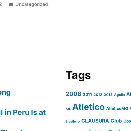
Posted
2
Uncategorized
in
N
Tags
NA”
ong
2008
A
2011
2012
2013
Aguila
Atletico
AtléticoMG
Atl.
 in Peru Is at
CLAUSURA
Club
Coo
Brasileiro