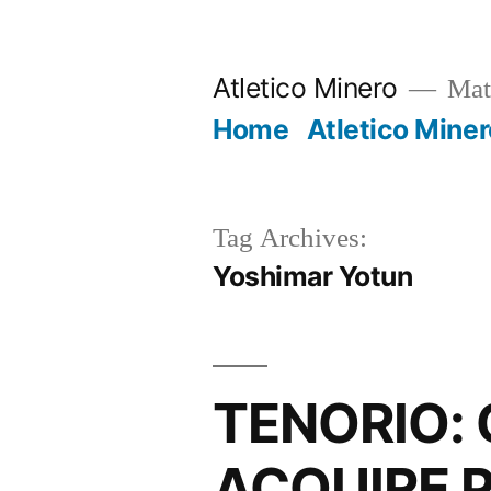
Skip
to
Atletico Minero
Mat
content
Home
Atletico Miner
Tag Archives:
Yoshimar Yotun
TENORIO: 
ACQUIRE 