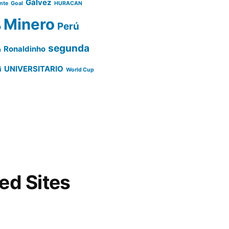
Gálvez
ente
Goal
HURACAN
Minero
Perú
o
segunda
Ronaldinho
a
UNIVERSITARIO
i
World Cup
d Sites