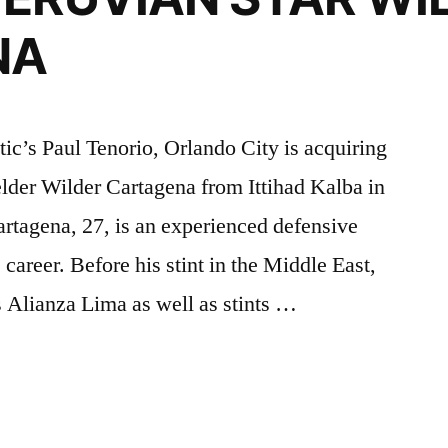
NA
tic’s Paul Tenorio, Orlando City is acquiring
elder Wilder Cartagena from Ittihad Kalba in
rtagena, 27, is an experienced defensive
 career. Before his stint in the Middle East,
s Alianza Lima as well as stints …
:
O