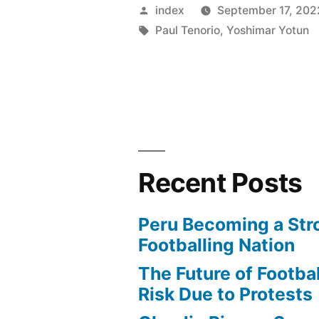
CITY
Posted
index
September 17, 202
SET
by
Tags:
Paul Tenorio
,
Yoshimar Yotun
TO
ACQUIRE
PERUVIA
STAR
WILDER
Recent Posts
CARTAGE
Peru Becoming a Str
Footballing Nation
The Future of Football
Risk Due to Protests