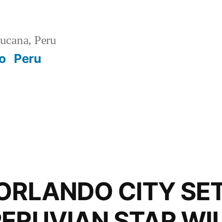
ucana, Peru
o
Peru
ORLANDO CITY SE
PERUVIAN STAR WI