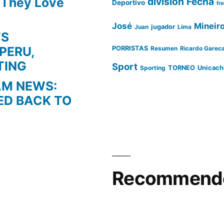
s They Love
division
Fecha
Deportivo
fr
José
Mineir
Juan
jugador
Lima
TS
PERU,
PORRISTAS
Resumen
Ricardo Garec
TING
Sport
Sporting
TORNEO
Unicach
AM NEWS:
ED BACK TO
Recommende