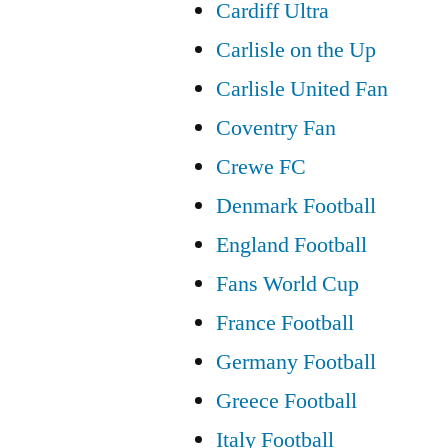
Cardiff Ultra
Carlisle on the Up
Carlisle United Fan
Coventry Fan
Crewe FC
Denmark Football
England Football
Fans World Cup
France Football
Germany Football
Greece Football
Italy Football