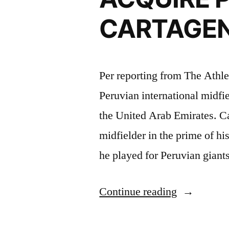
CARTAGE
Per reporting from The Athle
Peruvian international midfi
the United Arab Emirates. Ca
midfielder in the prime of his
he played for Peruvian giant
“TENORIO
Continue reading
ORLAND