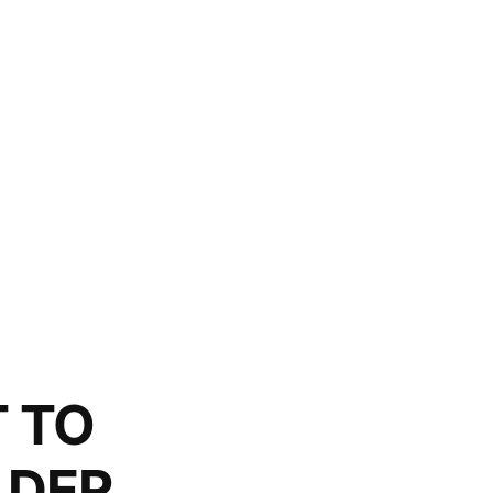
T TO
LDER