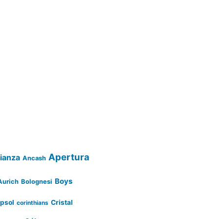
Apertura
lianza
Ancash
Boys
Aurich
Bolognesi
psol
Cristal
corinthians