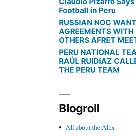
Claudio Pizarro Say
Football in Peru
RUSSIAN NOC WAN
AGREEMENTS WITH 
OTHERS AFRET MEE
PERU NATIONAL TE
RAÚL RUIDIAZ CALL
THE PERU TEAM
Blogroll
All about the Alex