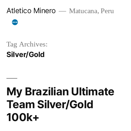
Skip
Atletico Minero
Matucana, Peru
to
content
Tag Archives:
Silver/Gold
My Brazilian Ultimate
Team Silver/Gold
100k+