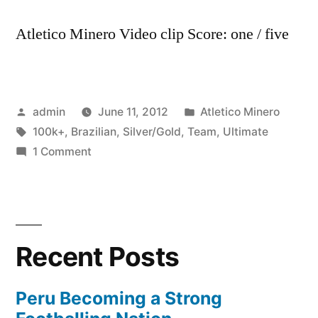
Atletico Minero Video clip Score: one / five
Posted
Posted
admin
June 11, 2012
Atletico Minero
by
Tags:
in
100k+
,
Brazilian
,
Silver/Gold
,
Team
,
Ultimate
on
1 Comment
My
Brazilian
Ultimate
Team
Recent Posts
Silver/Gold
100k+
Peru Becoming a Strong