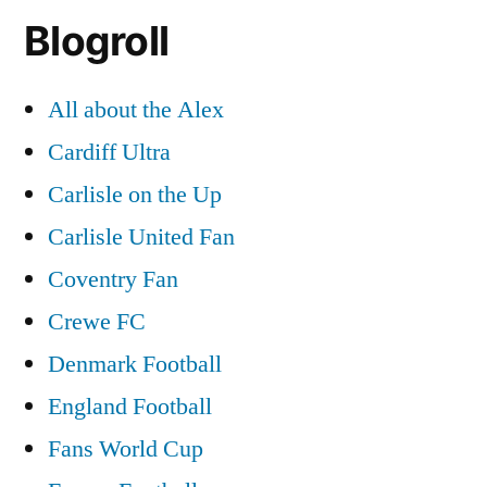
Blogroll
All about the Alex
Cardiff Ultra
Carlisle on the Up
Carlisle United Fan
Coventry Fan
Crewe FC
Denmark Football
England Football
Fans World Cup