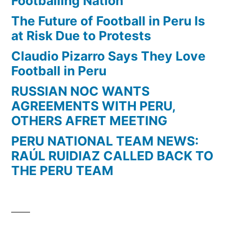
Footballing Nation
The Future of Football in Peru Is
at Risk Due to Protests
Claudio Pizarro Says They Love
Football in Peru
RUSSIAN NOC WANTS
AGREEMENTS WITH PERU,
OTHERS AFRET MEETING
PERU NATIONAL TEAM NEWS:
RAÚL RUIDIAZ CALLED BACK TO
THE PERU TEAM