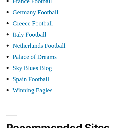
France Football
Germany Football
Greece Football
Italy Football
Netherlands Football
Palace of Dreams
Sky Blues Blog
Spain Football
Winning Eagles
Recommended Sites