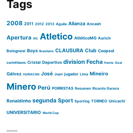
Tags
2008
Alianza
2011
2012
2013
Aguila
Ancash
Atletico
Apertura
AtléticoMG
Aurich
Atl.
CLAUSURA
Club
Boys
Coopsol
Bolognesi
Brasileiro
division
Fecha
Cristal
Deportivo
corinthians
frente
Goal
José
Mineiro
Gálvez
Juan
jugador
Lima
HURACAN
Minero
Perú
PORRISTAS
Resumen
Ricardo Gareca
segunda
Sport
Ronaldinho
Sporting
TORNEO
Unicachi
UNIVERSITARIO
World Cup