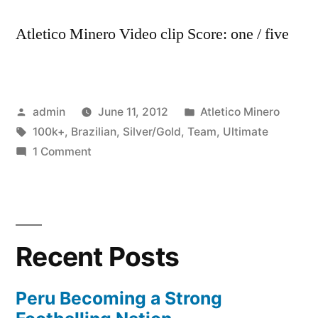
Atletico Minero Video clip Score: one / five
Posted
Posted
admin
June 11, 2012
Atletico Minero
by
Tags:
in
100k+
,
Brazilian
,
Silver/Gold
,
Team
,
Ultimate
on
1 Comment
My
Brazilian
Ultimate
Team
Recent Posts
Silver/Gold
100k+
Peru Becoming a Strong