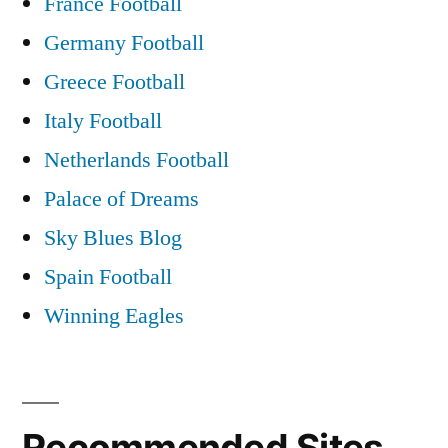
France Football
Germany Football
Greece Football
Italy Football
Netherlands Football
Palace of Dreams
Sky Blues Blog
Spain Football
Winning Eagles
Recommended Sites