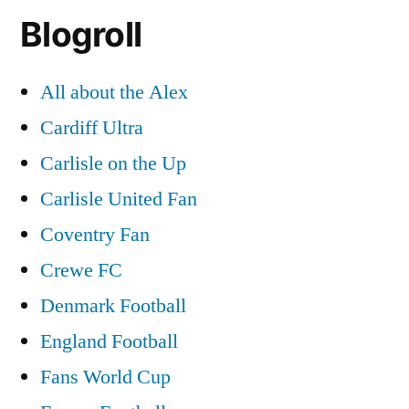
Blogroll
All about the Alex
Cardiff Ultra
Carlisle on the Up
Carlisle United Fan
Coventry Fan
Crewe FC
Denmark Football
England Football
Fans World Cup