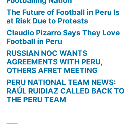
Footballing Nation
The Future of Football in Peru Is
at Risk Due to Protests
Claudio Pizarro Says They Love
Football in Peru
RUSSIAN NOC WANTS
AGREEMENTS WITH PERU,
OTHERS AFRET MEETING
PERU NATIONAL TEAM NEWS:
RAÚL RUIDIAZ CALLED BACK TO
THE PERU TEAM