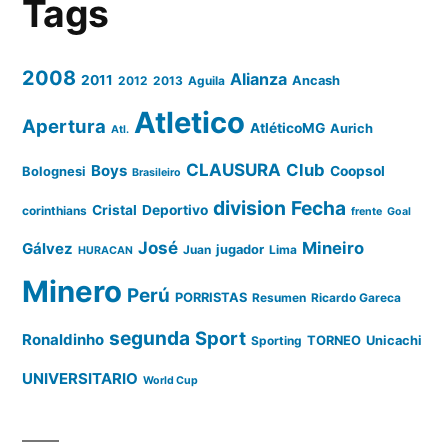
Tags
2008
Alianza
2011
2012
2013
Aguila
Ancash
Atletico
Apertura
AtléticoMG
Aurich
Atl.
CLAUSURA
Club
Boys
Coopsol
Bolognesi
Brasileiro
division
Fecha
Cristal
Deportivo
corinthians
frente
Goal
José
Mineiro
Gálvez
Juan
jugador
Lima
HURACAN
Minero
Perú
PORRISTAS
Resumen
Ricardo Gareca
segunda
Sport
Ronaldinho
Sporting
TORNEO
Unicachi
UNIVERSITARIO
World Cup