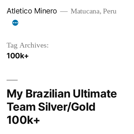
Skip
Atletico Minero
Matucana, Peru
to
content
Tag Archives:
100k+
My Brazilian Ultimate
Team Silver/Gold
100k+