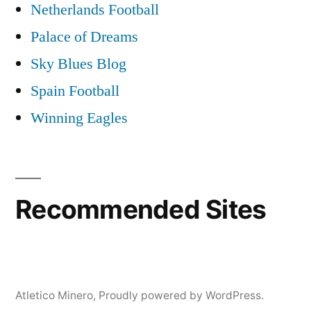
Netherlands Football
Palace of Dreams
Sky Blues Blog
Spain Football
Winning Eagles
Recommended Sites
Atletico Minero
,
Proudly powered by WordPress.