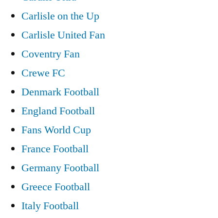
Carlisle on the Up
Carlisle United Fan
Coventry Fan
Crewe FC
Denmark Football
England Football
Fans World Cup
France Football
Germany Football
Greece Football
Italy Football