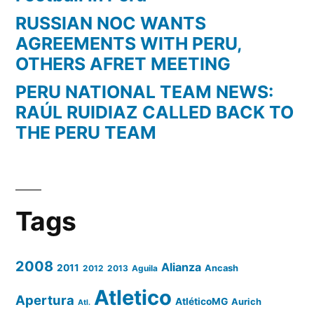
RUSSIAN NOC WANTS
AGREEMENTS WITH PERU,
OTHERS AFRET MEETING
PERU NATIONAL TEAM NEWS:
RAÚL RUIDIAZ CALLED BACK TO
THE PERU TEAM
Tags
2008
Alianza
2011
2012
2013
Aguila
Ancash
Atletico
Apertura
AtléticoMG
Aurich
Atl.