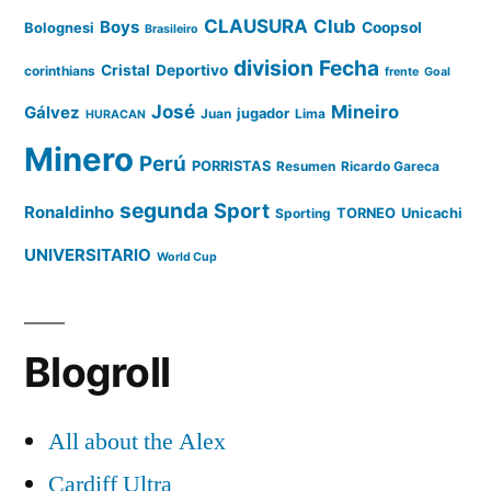
CLAUSURA
Club
Boys
Coopsol
Bolognesi
Brasileiro
division
Fecha
Cristal
Deportivo
corinthians
frente
Goal
José
Mineiro
Gálvez
Juan
jugador
Lima
HURACAN
Minero
Perú
PORRISTAS
Resumen
Ricardo Gareca
segunda
Sport
Ronaldinho
Sporting
TORNEO
Unicachi
UNIVERSITARIO
World Cup
Blogroll
All about the Alex
Cardiff Ultra