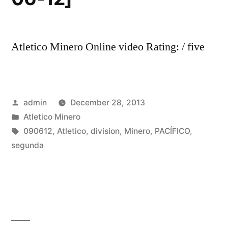
Atletico Minero Online video Rating: / five
Posted
admin
December 28, 2013
by
Posted
Atletico Minero
in
Tags:
090612
,
Atletico
,
division
,
Minero
,
PACÍFICO
,
segunda