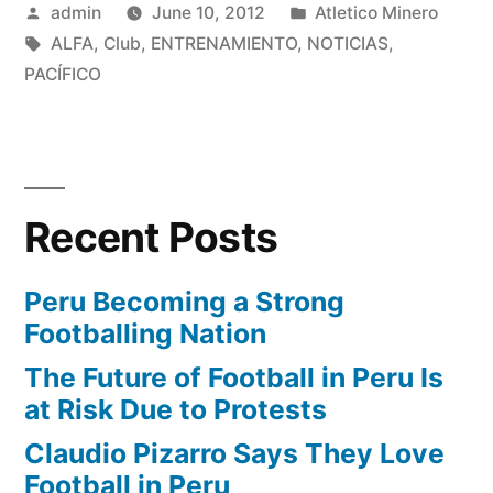
Posted
Posted
admin
June 10, 2012
Atletico Minero
by
Tags:
in
ALFA
,
Club
,
ENTRENAMIENTO
,
NOTICIAS
,
PACÍFICO
Recent Posts
Peru Becoming a Strong
Footballing Nation
The Future of Football in Peru Is
at Risk Due to Protests
Claudio Pizarro Says They Love
Football in Peru