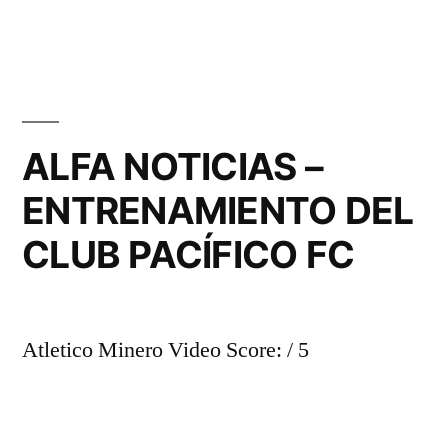
ALFA NOTICIAS –
ENTRENAMIENTO DEL
CLUB PACÍFICO FC
Atletico Minero Video Score: / 5