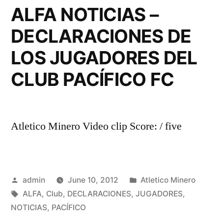
ALFA NOTICIAS –
DECLARACIONES DE
LOS JUGADORES DEL
CLUB PACÍFICO FC
Atletico Minero Video clip Score: / five
Posted
Posted
admin
June 10, 2012
Atletico Minero
by
Tags:
in
ALFA
,
Club
,
DECLARACIONES
,
JUGADORES
,
NOTICIAS
,
PACÍFICO