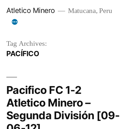
Skip
Atletico Minero
Matucana, Peru
to
content
Tag Archives:
PACÍFICO
Pacifico FC 1-2
Atletico Minero –
Segunda División [09-
06-12]