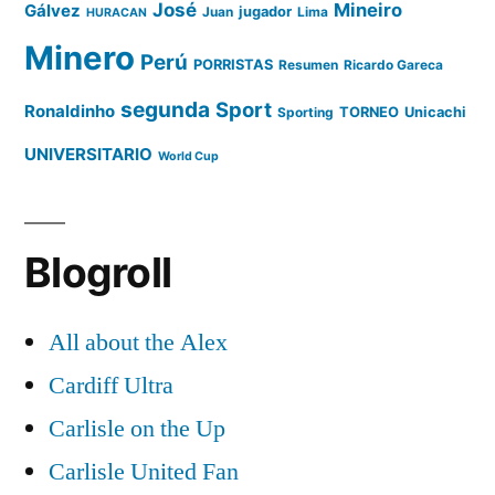
José
Mineiro
Gálvez
Juan
jugador
Lima
HURACAN
Minero
Perú
PORRISTAS
Resumen
Ricardo Gareca
segunda
Sport
Ronaldinho
Sporting
TORNEO
Unicachi
UNIVERSITARIO
World Cup
Blogroll
All about the Alex
Cardiff Ultra
Carlisle on the Up
Carlisle United Fan