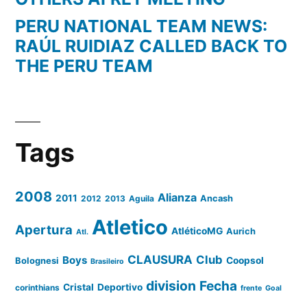
PERU NATIONAL TEAM NEWS:
RAÚL RUIDIAZ CALLED BACK TO
THE PERU TEAM
Tags
2008
Alianza
2011
2012
2013
Aguila
Ancash
Atletico
Apertura
AtléticoMG
Aurich
Atl.
CLAUSURA
Club
Boys
Coopsol
Bolognesi
Brasileiro
division
Fecha
Cristal
Deportivo
corinthians
frente
Goal