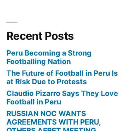
Corinthians
Vs
Atlético
Mineiro
Recent Posts
2-
1
Adriano
Peru Becoming a Strong
Goal
Footballing Nation
The Future of Football in Peru Is
at Risk Due to Protests
Claudio Pizarro Says They Love
Football in Peru
RUSSIAN NOC WANTS
AGREEMENTS WITH PERU,
OTHERS AFRET MEETING