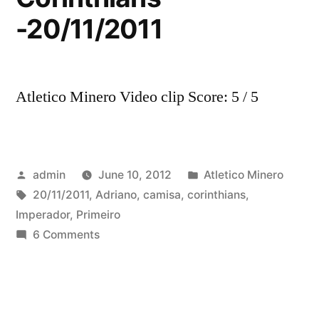
-20/11/2011
Atletico Minero Video clip Score: 5 / 5
Posted
Posted
admin
June 10, 2012
Atletico Minero
by
Tags:
in
20/11/2011
,
Adriano
,
camisa
,
corinthians
,
Imperador
,
Primeiro
on
6 Comments
Primeiro
Gol
do
Imperador