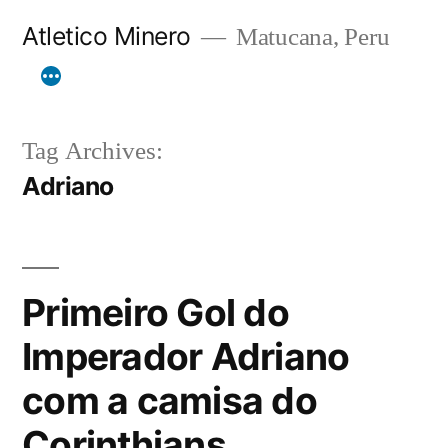
Skip
Atletico Minero
Matucana, Peru
to
content
Tag Archives:
Adriano
Primeiro Gol do
Imperador Adriano
com a camisa do
Corinthians