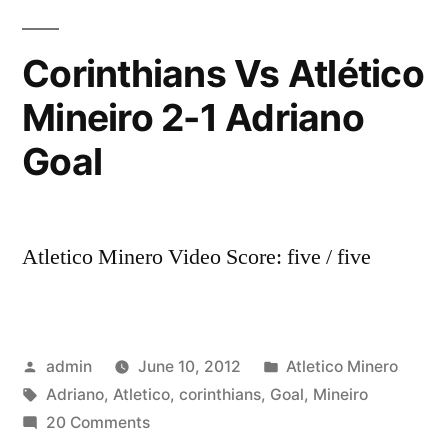
Adriano
com
Corinthians Vs Atlético
a
Mineiro 2-1 Adriano
camisa
do
Goal
Corinthians
-20/11/2011
Atletico Minero Video Score: five / five
Posted
Posted
admin
June 10, 2012
Atletico Minero
by
Tags:
in
Adriano
,
Atletico
,
corinthians
,
Goal
,
Mineiro
on
20 Comments