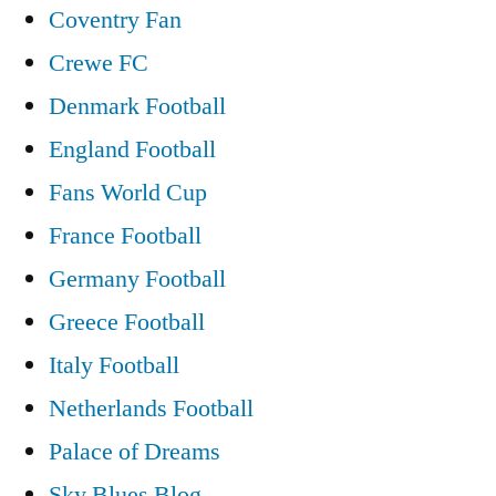
Coventry Fan
Crewe FC
Denmark Football
England Football
Fans World Cup
France Football
Germany Football
Greece Football
Italy Football
Netherlands Football
Palace of Dreams
Sky Blues Blog