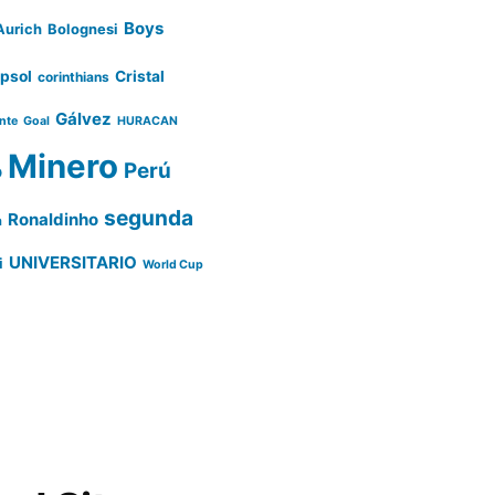
Boys
Aurich
Bolognesi
psol
Cristal
corinthians
Gálvez
ente
Goal
HURACAN
Minero
Perú
o
segunda
Ronaldinho
a
UNIVERSITARIO
i
World Cup