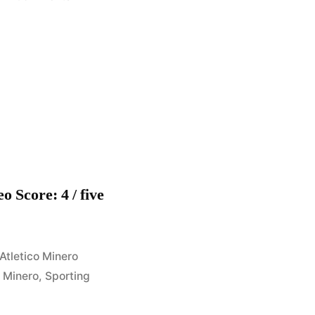
Sporting
Cristal
4
–
Minero
1
(Apertura
2008)
Fecha
o Score: 4 / five
10
Posted
Atletico Minero
in
,
Minero
,
Sporting