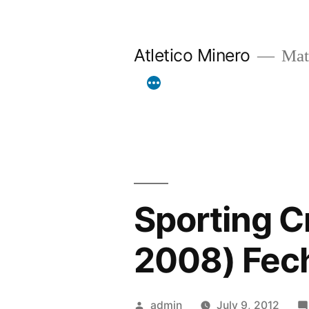
Skip
to
Atletico Minero
Mat
content
Sporting Cr
2008) Fec
Posted
admin
July 9, 2012