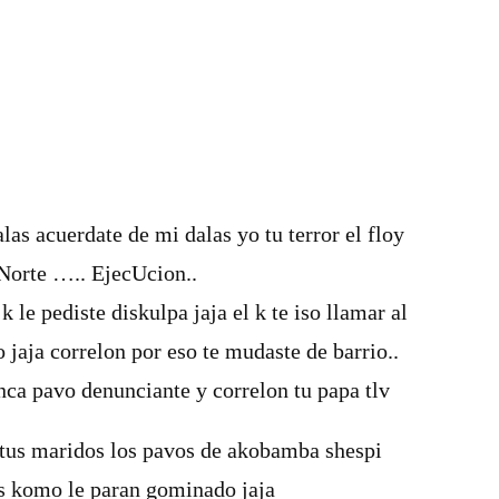
las acuerdate de mi dalas yo tu terror el floy
Norte ….. EjecUcion..
 k le pediste diskulpa jaja el k te iso llamar al
o jaja correlon por eso te mudaste de barrio..
nca pavo denunciante y correlon tu papa tlv
 tus maridos los pavos de akobamba shespi
les komo le paran gominado jaja