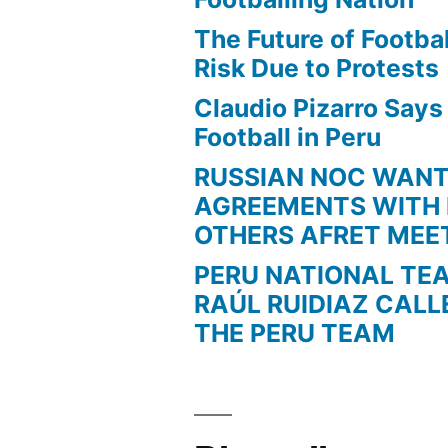
The Future of Football
Risk Due to Protests
Claudio Pizarro Say
Football in Peru
RUSSIAN NOC WAN
AGREEMENTS WITH 
OTHERS AFRET MEE
PERU NATIONAL TE
RAÚL RUIDIAZ CALL
THE PERU TEAM