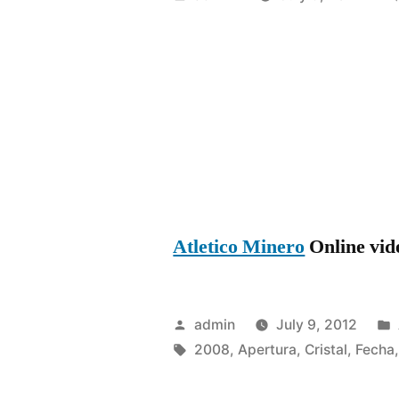
by
Atletico Minero
Online vide
Posted
admin
July 9, 2012
by
Tags:
2008
,
Apertura
,
Cristal
,
Fecha