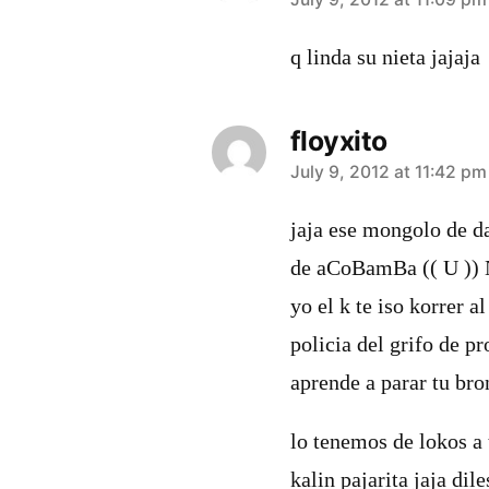
says:
q linda su nieta jajaja
floyxito
says:
July 9, 2012 at 11:42 pm
jaja ese mongolo de da
de aCoBamBa (( U )) 
yo el k te iso korrer al
policia del grifo de pr
aprende a parar tu bro
lo tenemos de lokos a
kalin pajarita jaja di