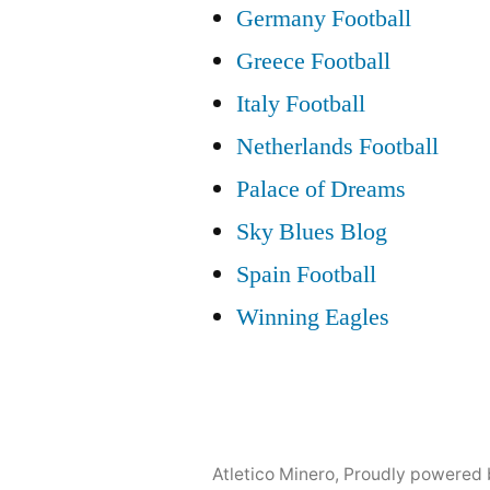
Germany Football
Greece Football
Italy Football
Netherlands Football
Palace of Dreams
Sky Blues Blog
Spain Football
Winning Eagles
Atletico Minero
,
Proudly powered 