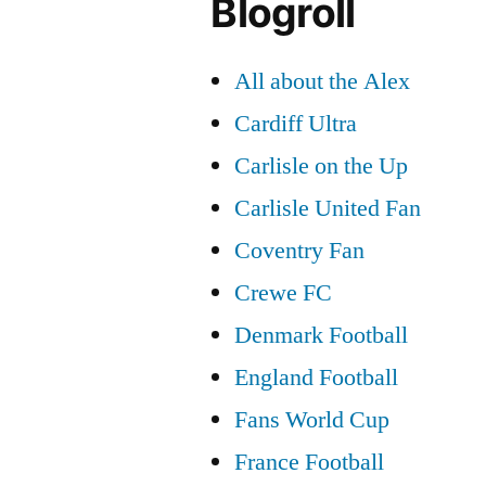
Blogroll
All about the Alex
Cardiff Ultra
Carlisle on the Up
Carlisle United Fan
Coventry Fan
Crewe FC
Denmark Football
England Football
Fans World Cup
France Football