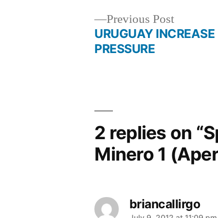
Previous
Previous Post
post:
URUGUAY INCREASE
Post
PRESSURE
navigation
2 replies on “S
Minero 1 (Ape
briancallirgo
July 9, 2012 at 11:09 pm