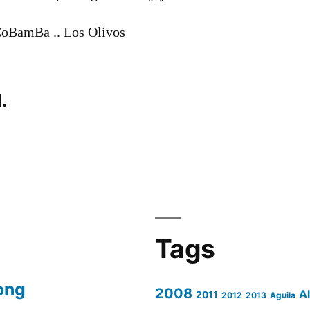
aCoBamBa .. Los Olivos
.
Tags
ong
2008
A
2011
2012
2013
Aguila