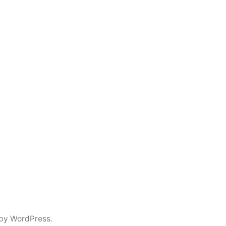
by WordPress.