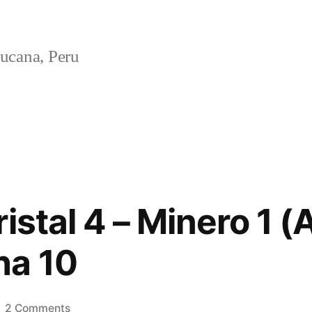
ucana, Peru
istal 4 – Minero 1 (
ha 10
on
2 Comments