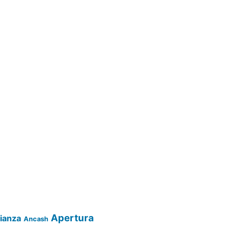
Apertura
lianza
Ancash