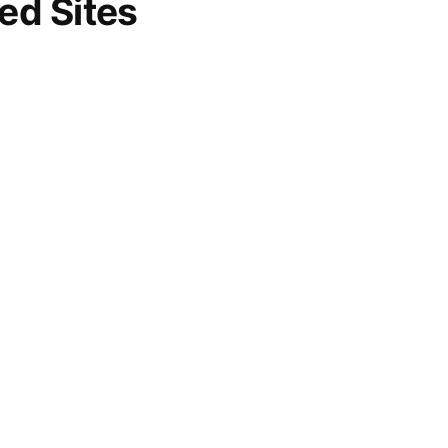
d Sites