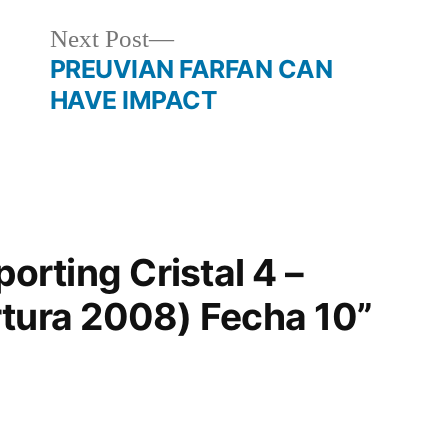
Next
Next Post
post:
PREUVIAN FARFAN CAN
HAVE IMPACT
porting Cristal 4 –
rtura 2008) Fecha 10”