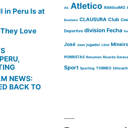
Atletico
AtléticoMG
Atl.
 in Peru Is at
CLAUSURA
Club
Coo
Brasileiro
s They Love
division
Fecha
Deportivo
fr
José
Mineir
Juan
jugador
Lima
TS
PERU,
PORRISTAS
Resumen
Ricardo Garec
TING
Sport
Sporting
TORNEO
Unicach
AM NEWS:
ED BACK TO