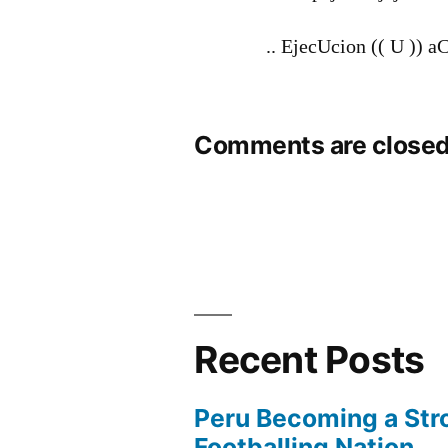
.. EjecUcion (( U )) 
Comments are closed
Recent Posts
Peru Becoming a Str
Footballing Nation