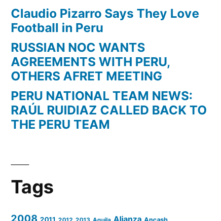
Claudio Pizarro Says They Love
Football in Peru
RUSSIAN NOC WANTS
AGREEMENTS WITH PERU,
OTHERS AFRET MEETING
PERU NATIONAL TEAM NEWS:
RAÚL RUIDIAZ CALLED BACK TO
THE PERU TEAM
Tags
2008
Alianza
2011
2012
2013
Aguila
Ancash