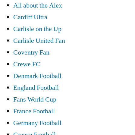
All about the Alex
Cardiff Ultra
Carlisle on the Up
Carlisle United Fan
Coventry Fan
Crewe FC
Denmark Football
England Football
Fans World Cup
France Football
Germany Football
Greece Football