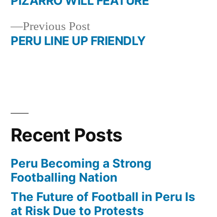
post:
PIZARRO WILL FEATURE
Post
Previous
Previous Post
navigation
post:
PERU LINE UP FRIENDLY
Recent Posts
Peru Becoming a Strong
Footballing Nation
The Future of Football in Peru Is
at Risk Due to Protests