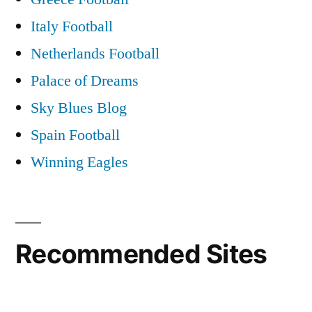
Italy Football
Netherlands Football
Palace of Dreams
Sky Blues Blog
Spain Football
Winning Eagles
Recommended Sites