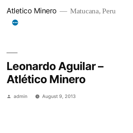
Skip
Atletico Minero
Matucana, Peru
to
content
Leonardo Aguilar –
Atlético Minero
Posted
admin
August 9, 2013
by