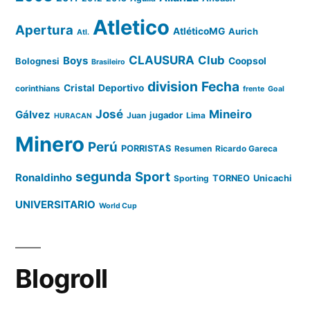
Atletico
Apertura
AtléticoMG
Aurich
Atl.
CLAUSURA
Club
Boys
Coopsol
Bolognesi
Brasileiro
division
Fecha
Cristal
Deportivo
corinthians
frente
Goal
José
Mineiro
Gálvez
Juan
jugador
Lima
HURACAN
Minero
Perú
PORRISTAS
Resumen
Ricardo Gareca
segunda
Sport
Ronaldinho
Sporting
TORNEO
Unicachi
UNIVERSITARIO
World Cup
Blogroll