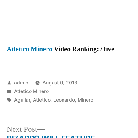
Atletico Minero
Video Ranking: / five
Posted
admin
August 9, 2013
by
Posted
Atletico Minero
in
Tags:
Aguilar
,
Atletico
,
Leonardo
,
Minero
Next
Next Post