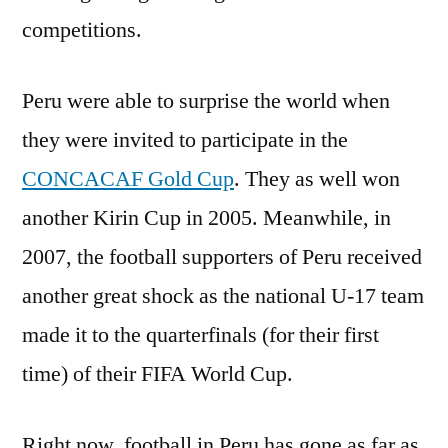
competitions.
Peru were able to surprise the world when
they were invited to participate in the
CONCACAF Gold Cup
. They as well won
another Kirin Cup in 2005. Meanwhile, in
2007, the football supporters of Peru received
another great shock as the national U-17 team
made it to the quarterfinals (for their first
time) of their FIFA World Cup.
Right now, football in Peru has gone as far as