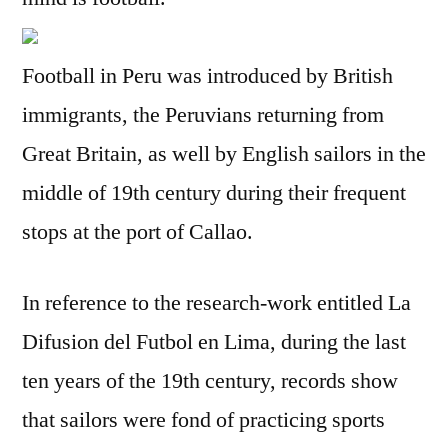
Football in Peru was introduced by British
immigrants, the Peruvians returning from
Great Britain, as well by English sailors in the
middle of 19th century during their frequent
stops at the port of Callao.
In reference to the research-work entitled La
Difusion del Futbol en Lima, during the last
ten years of the 19th century, records show
that sailors were fond of practicing sports