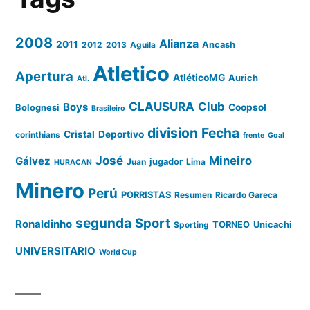
2008
Alianza
2011
2012
2013
Aguila
Ancash
Atletico
Apertura
AtléticoMG
Aurich
Atl.
CLAUSURA
Club
Boys
Coopsol
Bolognesi
Brasileiro
division
Fecha
Cristal
Deportivo
corinthians
frente
Goal
José
Mineiro
Gálvez
Juan
jugador
Lima
HURACAN
Minero
Perú
PORRISTAS
Resumen
Ricardo Gareca
segunda
Sport
Ronaldinho
Sporting
TORNEO
Unicachi
UNIVERSITARIO
World Cup