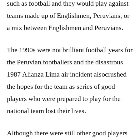
such as football and they would play against
teams made up of Englishmen, Peruvians, or
a mix between Englishmen and Peruvians.
The 1990s were not brilliant football years for
the Peruvian footballers and the disastrous
1987 Alianza Lima air incident alsocrushed
the hopes for the team as series of good
players who were prepared to play for the
national team lost their lives.
Although there were still other good players