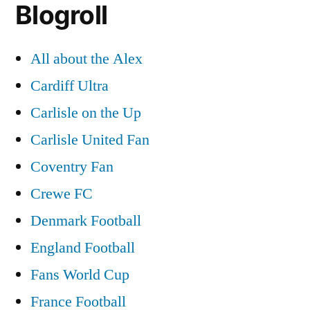
Blogroll
All about the Alex
Cardiff Ultra
Carlisle on the Up
Carlisle United Fan
Coventry Fan
Crewe FC
Denmark Football
England Football
Fans World Cup
France Football