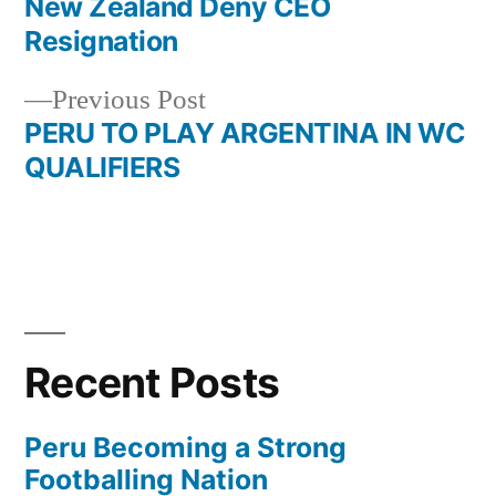
post:
New Zealand Deny CEO
Post
Resignation
navigation
Previous
Previous Post
post:
PERU TO PLAY ARGENTINA IN WC
QUALIFIERS
Recent Posts
Peru Becoming a Strong
Footballing Nation