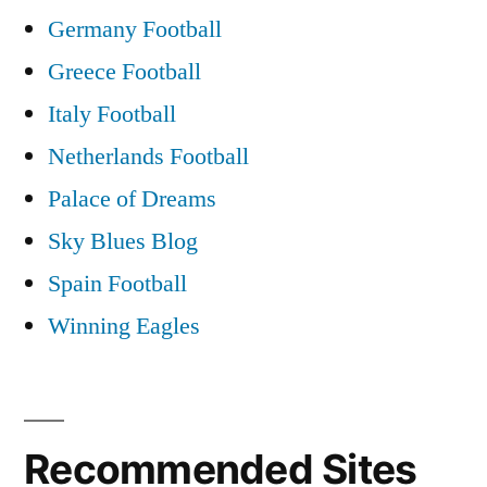
Germany Football
Greece Football
Italy Football
Netherlands Football
Palace of Dreams
Sky Blues Blog
Spain Football
Winning Eagles
Recommended Sites