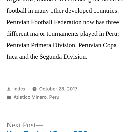
football in many other developed countries.
Peruvian Football Federation now has three
different major tournaments played in Peru;
Peruvian Primera Division, Peruvian Copa
Inca and the Segunda Division.
Posted
index
October 28, 2017
by
Posted
Atletico Minero
,
Peru
in
Next
Next Post