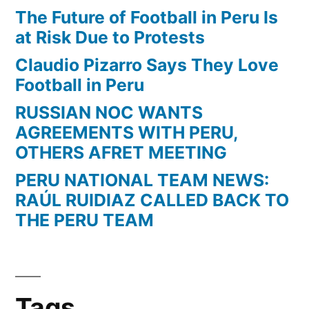
The Future of Football in Peru Is
at Risk Due to Protests
Claudio Pizarro Says They Love
Football in Peru
RUSSIAN NOC WANTS
AGREEMENTS WITH PERU,
OTHERS AFRET MEETING
PERU NATIONAL TEAM NEWS:
RAÚL RUIDIAZ CALLED BACK TO
THE PERU TEAM
Tags