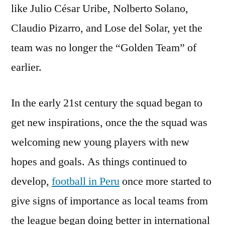
like Julio César Uribe, Nolberto Solano,
Claudio Pizarro, and Lose del Solar, yet the
team was no longer the “Golden Team” of
earlier.
In the early 21st century the squad began to
get new inspirations, once the the squad was
welcoming new young players with new
hopes and goals. As things continued to
develop,
football in Peru
once more started to
give signs of importance as local teams from
the league began doing better in international