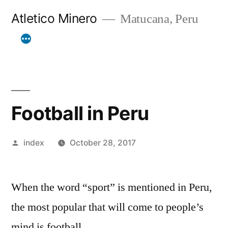
Skip
Atletico Minero
Matucana, Peru
to
content
Football in Peru
Posted
index
October 28, 2017
by
When the word “sport” is mentioned in Peru,
the most popular that will come to people’s
mind is football.