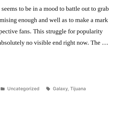
eems to be in a mood to battle out to grab
mising enough and well as to make a mark
pective fans. This struggle for popularity
absolutely no visible end right now. The …
Posted
Tags:
Uncategorized
Galaxy
,
Tijuana
in