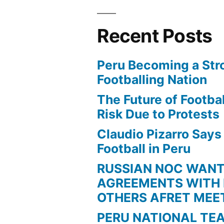
Out”
Recent Posts
Peru Becoming a Str
Footballing Nation
The Future of Football
Risk Due to Protests
Claudio Pizarro Say
Football in Peru
RUSSIAN NOC WAN
AGREEMENTS WITH 
OTHERS AFRET MEE
PERU NATIONAL TE