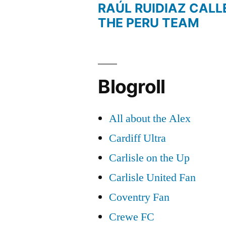
RAÚL RUIDIAZ CALL
THE PERU TEAM
Blogroll
All about the Alex
Cardiff Ultra
Carlisle on the Up
Carlisle United Fan
Coventry Fan
Crewe FC