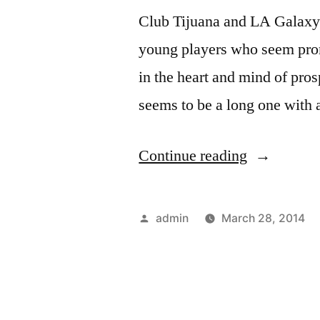
Club Tijuana and LA Galaxy s
young players who seem pro
in the heart and mind of pros
seems to be a long one with 
“Tijuana
Continue reading
and
LA
Posted
admin
March 28, 2014
Galaxy
by
Fight
It