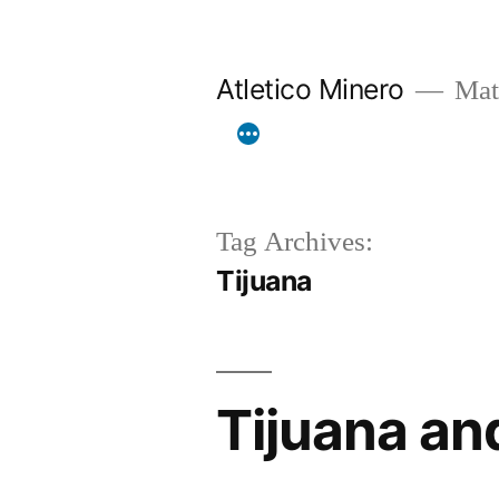
Skip
to
Atletico Minero
Mat
content
Tag Archives:
Tijuana
Tijuana and