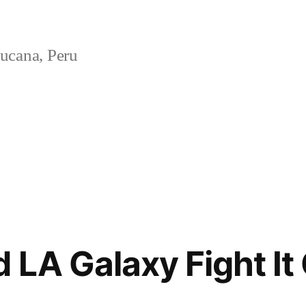
ucana, Peru
 LA Galaxy Fight It