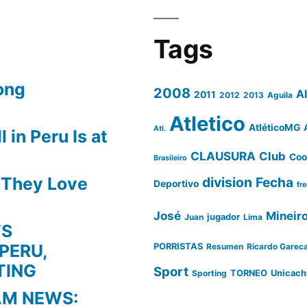
Tags
ong
2008
A
2011
2012
2013
Aguila
Atletico
AtléticoMG
Atl.
 in Peru Is at
CLAUSURA
Club
Coo
Brasileiro
s They Love
division
Fecha
Deportivo
fr
José
Mineir
Juan
jugador
Lima
TS
PERU,
PORRISTAS
Resumen
Ricardo Garec
TING
Sport
Sporting
TORNEO
Unicach
AM NEWS: