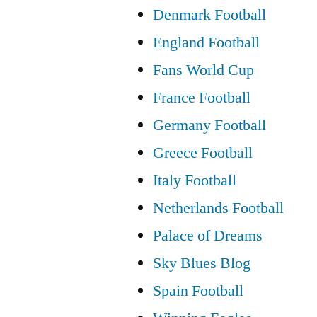
Denmark Football
England Football
Fans World Cup
France Football
Germany Football
Greece Football
Italy Football
Netherlands Football
Palace of Dreams
Sky Blues Blog
Spain Football