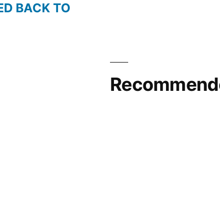
ED BACK TO
Recommende