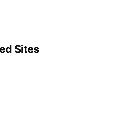
d Sites