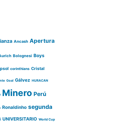
Apertura
lianza
Ancash
Boys
Aurich
Bolognesi
psol
Cristal
corinthians
Gálvez
ente
Goal
HURACAN
Minero
Perú
o
segunda
Ronaldinho
a
UNIVERSITARIO
i
World Cup