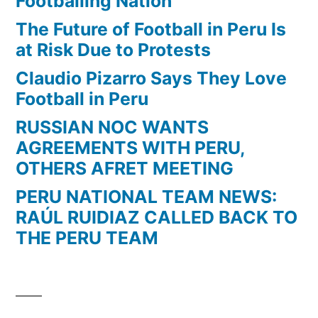
Footballing Nation
Mayo
The Future of Football in Peru Is
del
at Risk Due to Protests
2008)
Claudio Pizarro Says They Love
Football in Peru
RUSSIAN NOC WANTS
AGREEMENTS WITH PERU,
OTHERS AFRET MEETING
PERU NATIONAL TEAM NEWS:
RAÚL RUIDIAZ CALLED BACK TO
THE PERU TEAM