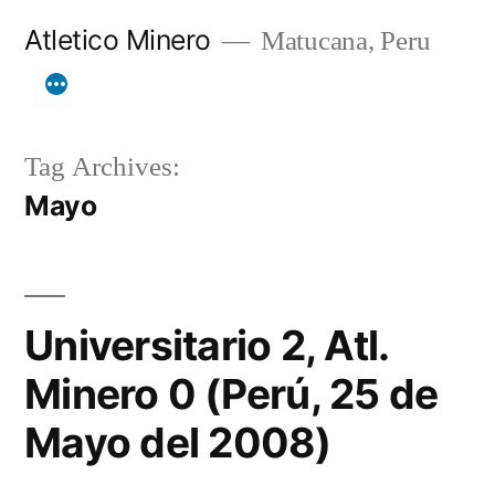
Skip
Atletico Minero
Matucana, Peru
to
content
Tag Archives:
Mayo
Universitario 2, Atl.
Minero 0 (Perú, 25 de
Mayo del 2008)