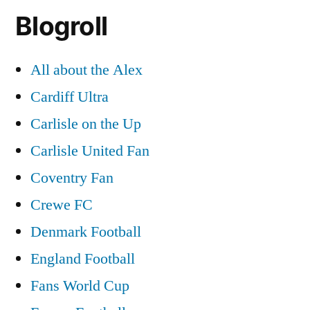
Blogroll
All about the Alex
Cardiff Ultra
Carlisle on the Up
Carlisle United Fan
Coventry Fan
Crewe FC
Denmark Football
England Football
Fans World Cup