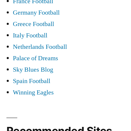
France Football
Germany Football
Greece Football
Italy Football
Netherlands Football
Palace of Dreams
Sky Blues Blog
Spain Football
Winning Eagles
Recommended Sites