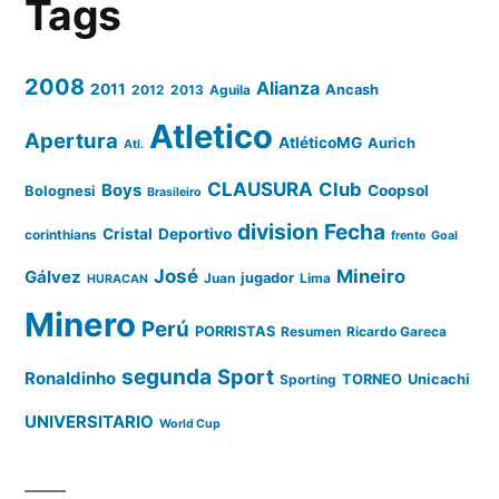
Tags
2008
Alianza
2011
2012
2013
Aguila
Ancash
Atletico
Apertura
AtléticoMG
Aurich
Atl.
CLAUSURA
Club
Boys
Coopsol
Bolognesi
Brasileiro
division
Fecha
Cristal
Deportivo
corinthians
frente
Goal
José
Mineiro
Gálvez
Juan
jugador
Lima
HURACAN
Minero
Perú
PORRISTAS
Resumen
Ricardo Gareca
segunda
Sport
Ronaldinho
Sporting
TORNEO
Unicachi
UNIVERSITARIO
World Cup