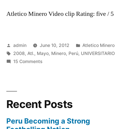
Atletico Minero Video clip Rating: five / 5
Posted
Posted
admin
June 10, 2012
Atletico Minero
by
Tags:
in
2008
,
Atl.
,
Mayo
,
Minero
,
Perú
,
UNIVERSITARIO
on
15 Comments
Universitario
2,
Atl.
Minero
Recent Posts
0
(Perú,
25
Peru Becoming a Strong
de