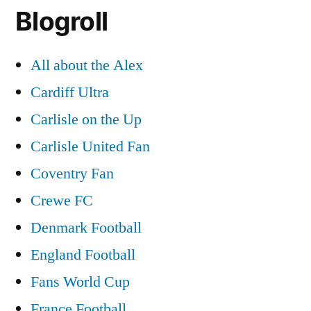
Blogroll
All about the Alex
Cardiff Ultra
Carlisle on the Up
Carlisle United Fan
Coventry Fan
Crewe FC
Denmark Football
England Football
Fans World Cup
France Football