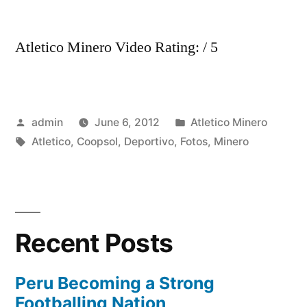
Atletico Minero Video Rating: / 5
Posted
Posted
admin
June 6, 2012
Atletico Minero
by
Tags:
in
Atletico
,
Coopsol
,
Deportivo
,
Fotos
,
Minero
Recent Posts
Peru Becoming a Strong
Footballing Nation