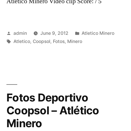
Atletico Minero Video clip Score: / 5
Posted
Posted
admin
June 9, 2012
Atletico Minero
by
Tags:
in
Atletico
,
Coopsol
,
Fotos
,
Minero
Fotos Deportivo
Coopsol – Atlético
Minero