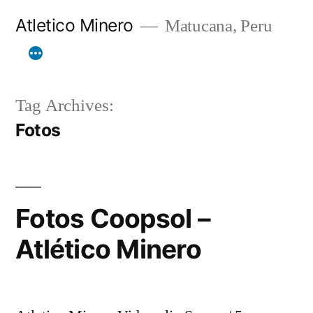
Skip
Atletico Minero
Matucana, Peru
to
content
Tag Archives:
Fotos
Fotos Coopsol –
Atlético Minero