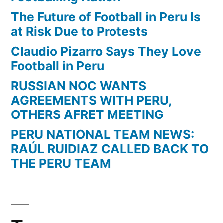
The Future of Football in Peru Is
at Risk Due to Protests
Claudio Pizarro Says They Love
Football in Peru
RUSSIAN NOC WANTS
AGREEMENTS WITH PERU,
OTHERS AFRET MEETING
PERU NATIONAL TEAM NEWS:
RAÚL RUIDIAZ CALLED BACK TO
THE PERU TEAM