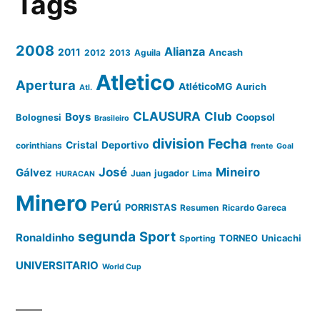
Tags
2008
Alianza
2011
2012
2013
Aguila
Ancash
Atletico
Apertura
AtléticoMG
Aurich
Atl.
CLAUSURA
Club
Boys
Coopsol
Bolognesi
Brasileiro
division
Fecha
Cristal
Deportivo
corinthians
frente
Goal
José
Mineiro
Gálvez
Juan
jugador
Lima
HURACAN
Minero
Perú
PORRISTAS
Resumen
Ricardo Gareca
segunda
Sport
Ronaldinho
Sporting
TORNEO
Unicachi
UNIVERSITARIO
World Cup