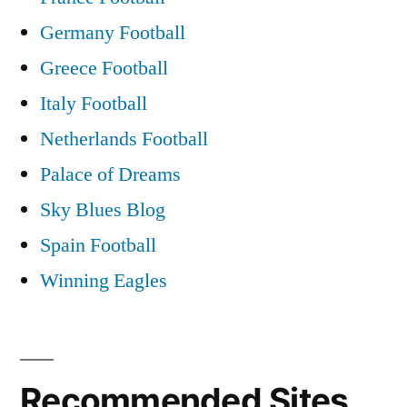
Germany Football
Greece Football
Italy Football
Netherlands Football
Palace of Dreams
Sky Blues Blog
Spain Football
Winning Eagles
Recommended Sites