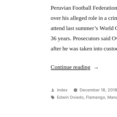
Peruvian Football Federatio
over his alleged role in a cri
attend last summer’s World Cu
36 years. Prosecutors said O
after he was taken into cust
“PERU
Continue reading
FA
BOSS
Posted
index
December 18, 201
ARRESTE
by
Tags:
Edwin Oviedo
,
Flamengo
,
Manu