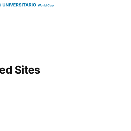
UNIVERSITARIO
i
World Cup
d Sites