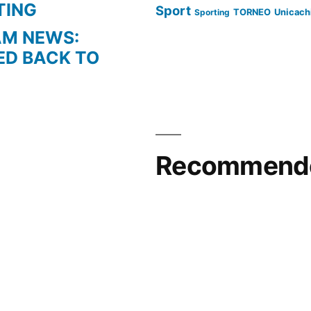
TING
Sport
Sporting
TORNEO
Unicach
AM NEWS:
ED BACK TO
Recommende