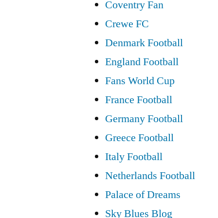
Coventry Fan
Crewe FC
Denmark Football
England Football
Fans World Cup
France Football
Germany Football
Greece Football
Italy Football
Netherlands Football
Palace of Dreams
Sky Blues Blog