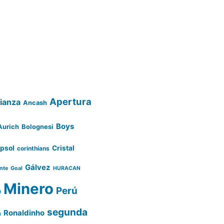
Apertura
lianza
Ancash
Boys
Aurich
Bolognesi
psol
Cristal
corinthians
Gálvez
ente
Goal
HURACAN
Minero
Perú
o
segunda
Ronaldinho
a