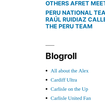
OTHERS AFRET MEE
PERU NATIONAL TE
RAÚL RUIDIAZ CALL
THE PERU TEAM
Blogroll
All about the Alex
Cardiff Ultra
Carlisle on the Up
Carlisle United Fan