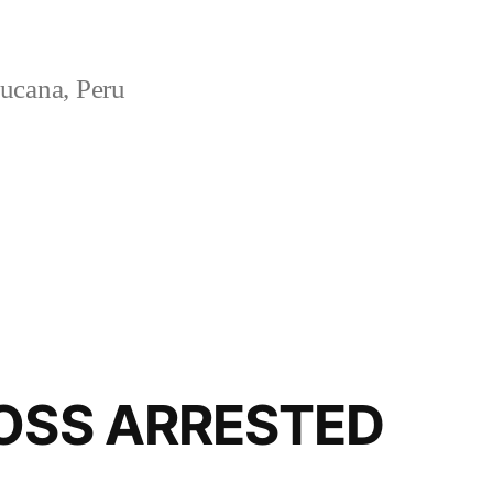
ucana, Peru
BOSS ARRESTED