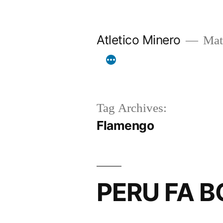
Skip
to
Atletico Minero
Mat
content
Tag Archives:
Flamengo
PERU FA 