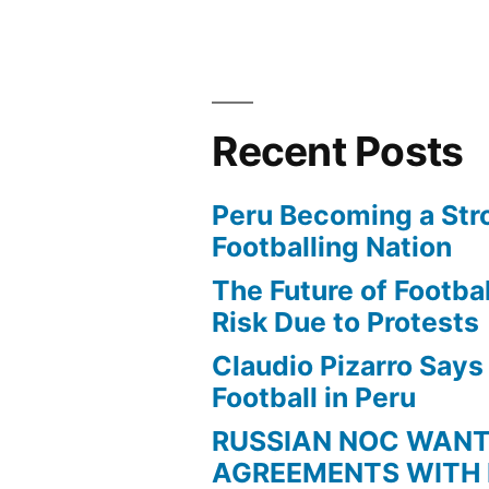
Recent Posts
Peru Becoming a Str
Footballing Nation
The Future of Football
Risk Due to Protests
Claudio Pizarro Say
Football in Peru
RUSSIAN NOC WAN
AGREEMENTS WITH 