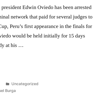
n president Edwin Oviedo has been arrested
minal network that paid for several judges to
p, Peru’s first appearance in the finals for
viedo would be held initially for 15 days
ody at his …
Posted
8
Uncategorized
D”
in
el Burga