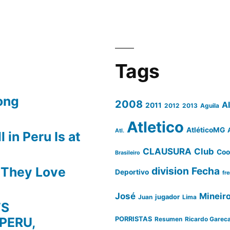
Tags
ong
2008
A
2011
2012
2013
Aguila
Atletico
AtléticoMG
Atl.
 in Peru Is at
CLAUSURA
Club
Coo
Brasileiro
s They Love
division
Fecha
Deportivo
fr
José
Mineir
Juan
jugador
Lima
TS
PERU,
PORRISTAS
Resumen
Ricardo Garec