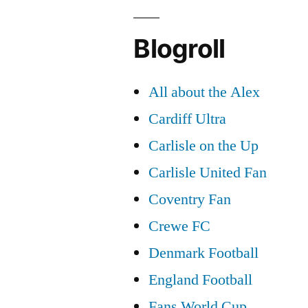
Blogroll
All about the Alex
Cardiff Ultra
Carlisle on the Up
Carlisle United Fan
Coventry Fan
Crewe FC
Denmark Football
England Football
Fans World Cup