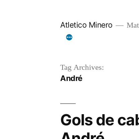
Skip
to
Atletico Minero
Mat
content
Tag Archives:
André
Gols de ca
André