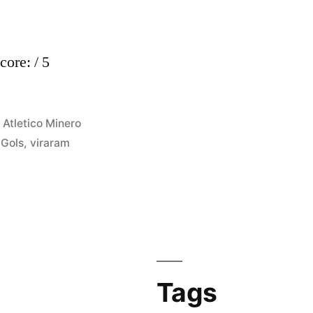
core: / 5
Posted
Atletico Minero
in
,
Gols
,
viraram
Tags