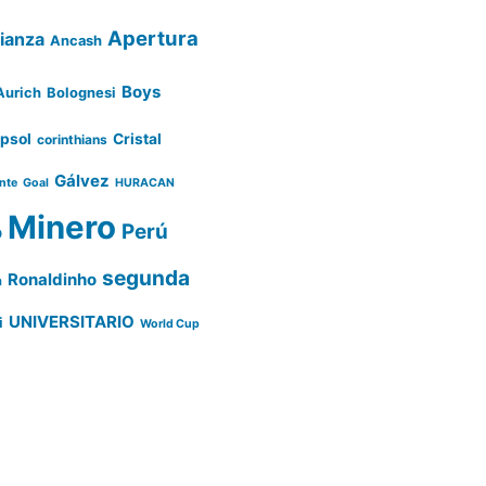
Apertura
lianza
Ancash
Boys
Aurich
Bolognesi
psol
Cristal
corinthians
Gálvez
ente
Goal
HURACAN
Minero
Perú
o
segunda
Ronaldinho
a
UNIVERSITARIO
i
World Cup