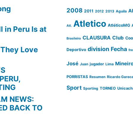
ong
2008
A
2011
2012
2013
Aguila
Atletico
AtléticoMG
Atl.
 in Peru Is at
CLAUSURA
Club
Coo
Brasileiro
s They Love
division
Fecha
Deportivo
fr
José
Mineir
Juan
jugador
Lima
TS
PERU,
PORRISTAS
Resumen
Ricardo Garec
TING
Sport
Sporting
TORNEO
Unicach
AM NEWS:
ED BACK TO