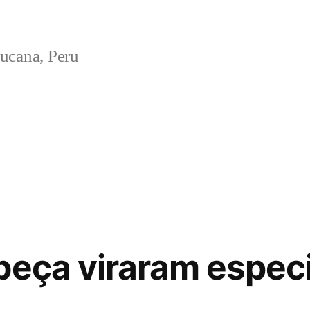
ucana, Peru
beça viraram espec