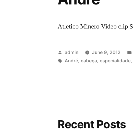
Atletico Minero Video clip S
Posted
admin
June 9, 2012
by
Tags:
André
,
cabeça
,
especialidade
Recent Posts