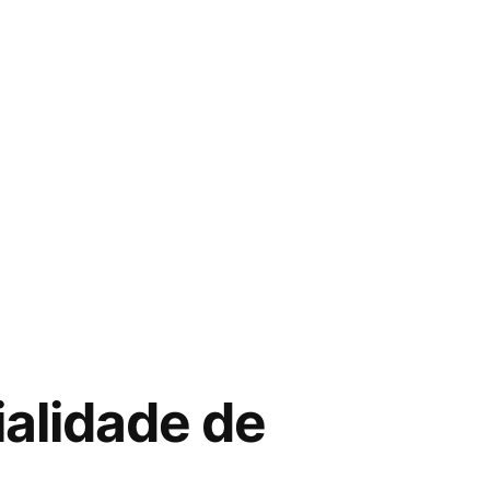
ialidade de