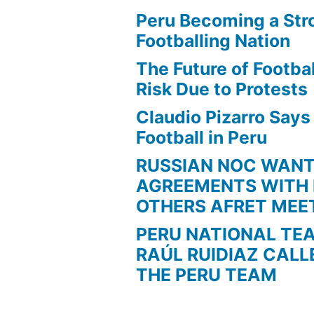
Peru Becoming a Str
Footballing Nation
The Future of Football
Risk Due to Protests
Claudio Pizarro Say
Football in Peru
RUSSIAN NOC WAN
AGREEMENTS WITH 
OTHERS AFRET MEE
PERU NATIONAL TE
RAÚL RUIDIAZ CALL
THE PERU TEAM