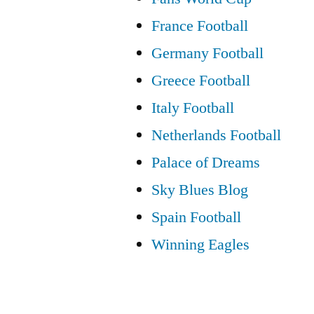
France Football
Germany Football
Greece Football
Italy Football
Netherlands Football
Palace of Dreams
Sky Blues Blog
Spain Football
Winning Eagles