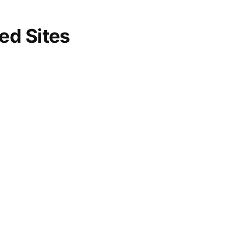
d Sites