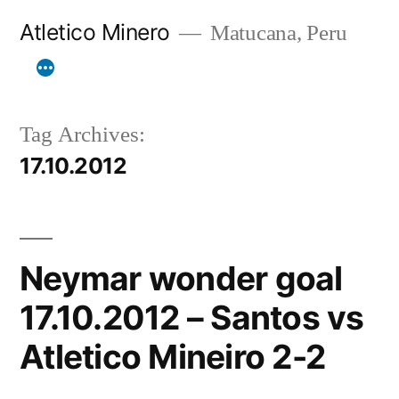
Skip
Atletico Minero
Matucana, Peru
to
content
Tag Archives:
17.10.2012
Neymar wonder goal
17.10.2012 – Santos vs
Atletico Mineiro 2-2