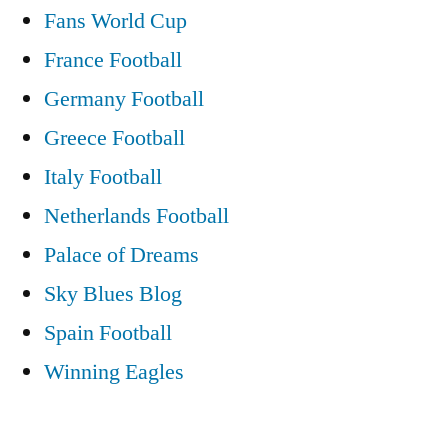
Fans World Cup
France Football
Germany Football
Greece Football
Italy Football
Netherlands Football
Palace of Dreams
Sky Blues Blog
Spain Football
Winning Eagles