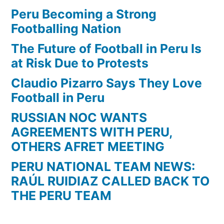
vs
Peru Becoming a Strong
Atletico
Footballing Nation
Mineiro
The Future of Football in Peru Is
2-
at Risk Due to Protests
2
Claudio Pizarro Says They Love
Football in Peru
RUSSIAN NOC WANTS
AGREEMENTS WITH PERU,
OTHERS AFRET MEETING
PERU NATIONAL TEAM NEWS:
RAÚL RUIDIAZ CALLED BACK TO
THE PERU TEAM