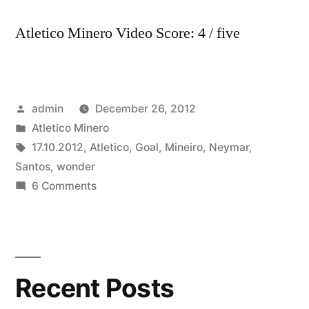
Atletico Minero Video Score: 4 / five
Posted
admin
December 26, 2012
by
Posted
Atletico Minero
in
Tags:
17.10.2012
,
Atletico
,
Goal
,
Mineiro
,
Neymar
,
Santos
,
wonder
on
6 Comments
Neymar
wonder
goal
17.10.2012
Recent Posts
–
Santos