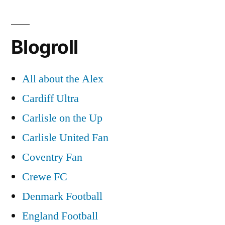
Blogroll
All about the Alex
Cardiff Ultra
Carlisle on the Up
Carlisle United Fan
Coventry Fan
Crewe FC
Denmark Football
England Football