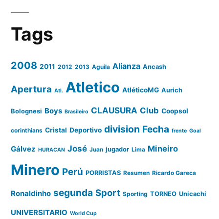
Tags
2008
Alianza
2011
2012
2013
Aguila
Ancash
Atletico
Apertura
AtléticoMG
Aurich
Atl.
CLAUSURA
Club
Boys
Coopsol
Bolognesi
Brasileiro
division
Fecha
Cristal
Deportivo
corinthians
frente
Goal
José
Mineiro
Gálvez
Juan
jugador
Lima
HURACAN
Minero
Perú
PORRISTAS
Resumen
Ricardo Gareca
segunda
Sport
Ronaldinho
Sporting
TORNEO
Unicachi
UNIVERSITARIO
World Cup