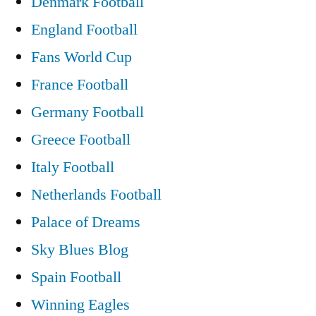
Denmark Football
England Football
Fans World Cup
France Football
Germany Football
Greece Football
Italy Football
Netherlands Football
Palace of Dreams
Sky Blues Blog
Spain Football
Winning Eagles