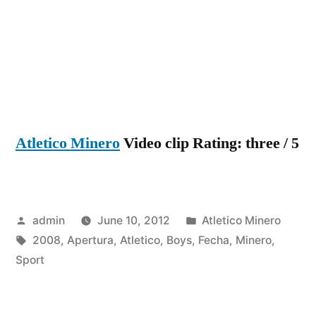
2
–
Atletico
Minero
1
(Apertur
2008)
Atletico Minero
Video clip Rating: three / 5
Fecha
14
Posted
Posted
admin
June 10, 2012
Atletico Minero
by
Tags:
in
2008
,
Apertura
,
Atletico
,
Boys
,
Fecha
,
Minero
,
Sport