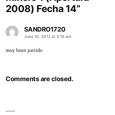
2008) Fecha 14”
SANDRO1720
says:
June 10, 2012 at 5:16 am
muy buen partido
Comments are closed.