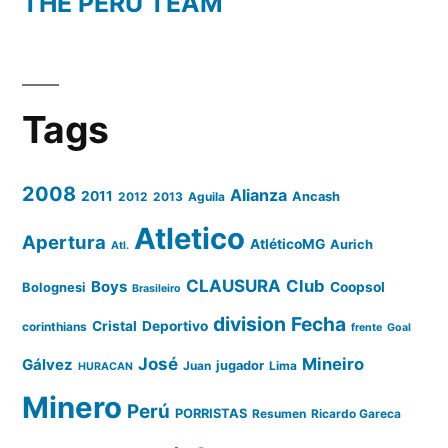
THE PERU TEAM
Tags
2008
Alianza
2011
2012
2013
Aguila
Ancash
Atletico
Apertura
AtléticoMG
Aurich
Atl.
CLAUSURA
Club
Boys
Coopsol
Bolognesi
Brasileiro
division
Fecha
Cristal
Deportivo
corinthians
frente
Goal
José
Mineiro
Gálvez
Juan
jugador
Lima
HURACAN
Minero
Perú
PORRISTAS
Resumen
Ricardo Gareca