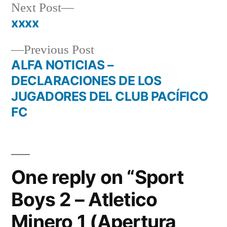
Next
Next Post
post:
xxxx
Post
Previous
Previous Post
navigation
post:
ALFA NOTICIAS –
DECLARACIONES DE LOS
JUGADORES DEL CLUB PACÍFICO
FC
One reply on “Sport
Boys 2 – Atletico
Minero 1 (Apertura