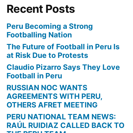
Recent Posts
Peru Becoming a Strong
Footballing Nation
The Future of Football in Peru Is
at Risk Due to Protests
Claudio Pizarro Says They Love
Football in Peru
RUSSIAN NOC WANTS
AGREEMENTS WITH PERU,
OTHERS AFRET MEETING
PERU NATIONAL TEAM NEWS:
RAÚL RUIDIAZ CALLED BACK TO