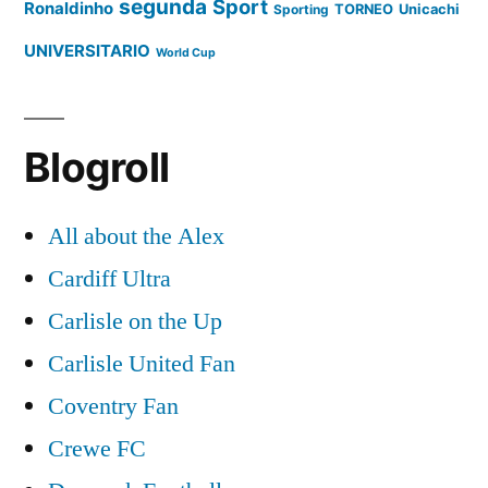
segunda
Sport
Ronaldinho
Sporting
TORNEO
Unicachi
UNIVERSITARIO
World Cup
Blogroll
All about the Alex
Cardiff Ultra
Carlisle on the Up
Carlisle United Fan
Coventry Fan
Crewe FC