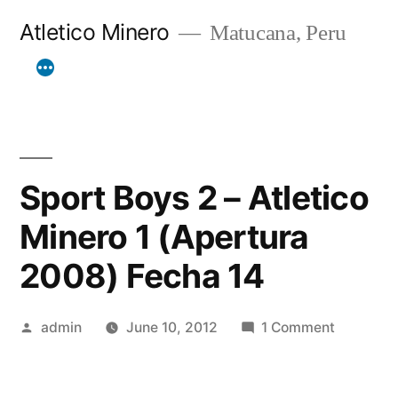
Skip
Atletico Minero
Matucana, Peru
to
content
Sport Boys 2 – Atletico
Minero 1 (Apertura
2008) Fecha 14
Posted
on
admin
June 10, 2012
1 Comment
by
Sport
Boys