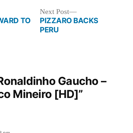
Next
Next Post
post:
WARD TO
PIZZARO BACKS
PERU
“Ronaldinho Gaucho –
ico Mineiro [HD]”
53 pm