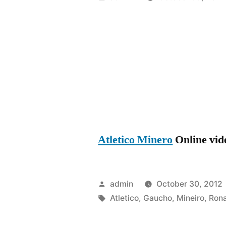
by
Atletico Minero
Online vide
Posted
admin
October 30, 2012
by
Tags:
Atletico
,
Gaucho
,
Mineiro
,
Rona