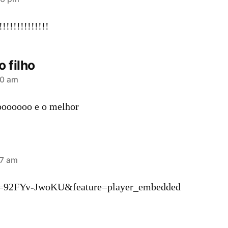
!!!!!!!!!!!!!
o filho
20 am
oooooo e o melhor
37 am
v=92FYv-JwoKU&feature=player_embedded