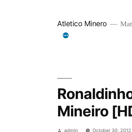
Skip
to
Atletico Minero
Mat
content
Ronaldinho
Mineiro [H
Posted
admin
October 30, 2012