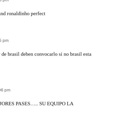
and ronaldinho perfect
25 pm
 de brasil deben convocarlo si no brasil esta
:06 pm
ORES PASES….. SU EQUIPO LA