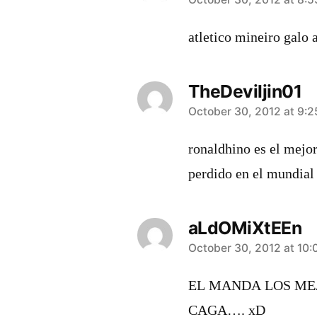
says:
atletico mineiro galo 
TheDeviljin01
says:
October 30, 2012 at 9:
ronaldhino es el mejor
perdido en el mundial
aLdOMiXtEEn
says:
October 30, 2012 at 10
EL MANDA LOS MEJ
CAGA…. xD