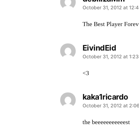
says:
October 31, 2012 at 12:
The Best Player Forev
EivindEid
says:
October 31, 2012 at 1:2
<3
kaka1ricardo
says:
October 31, 2012 at 2:0
the beeeeeeeeeeest