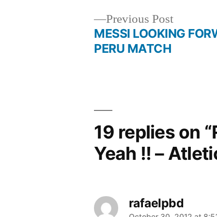
Previous
Previous Post
post:
MESSI LOOKING FOR
Post
PERU MATCH
navigation
19 replies on 
Yeah !! – Atlet
rafaelpbd
October 30, 2012 at 8: