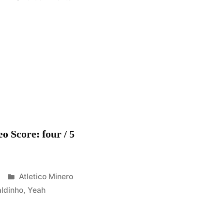
Ronaldinho
Gaucho
–
Yeah
!!
–
Atletico
Mineiro
[HD]
o Score: four / 5
Posted
Atletico Minero
in
ldinho
,
Yeah