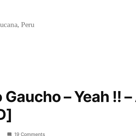
ucana, Peru
 Gaucho – Yeah !! – 
D]
on
19 Comments