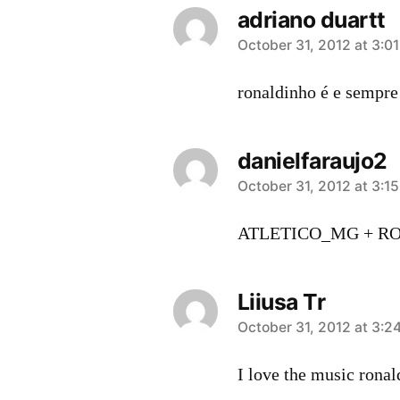
adriano duartt
says:
October 31, 2012 at 3:0
ronaldinho é e sempre
danielfaraujo2
says:
October 31, 2012 at 3:1
ATLETICO_MG + RON
Liiusa Tr
says:
October 31, 2012 at 3:2
I love the music rona