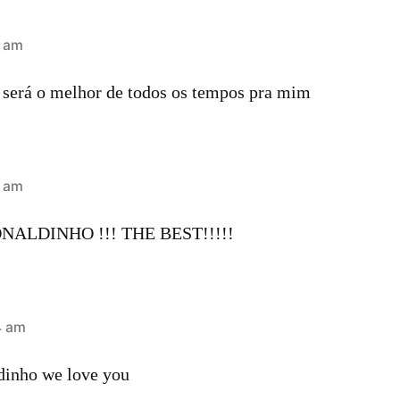
1 am
 será o melhor de todos os tempos pra mim
5 am
ALDINHO !!! THE BEST!!!!!
4 am
ldinho we love you