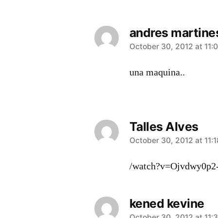
andres martine
says:
October 30, 2012 at 11:
una maquina..
Talles Alves
says:
October 30, 2012 at 11:
/watch?v=Ojvdwy0p2
kened kevine
October 30, 2012 at 11: