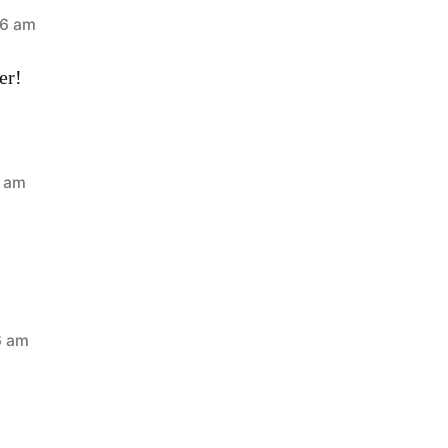
46 am
er!
3 am
6 am