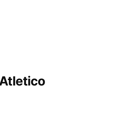
Atletico