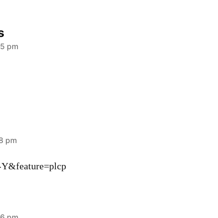
s
05 pm
18 pm
-Y&feature=plcp
36 pm