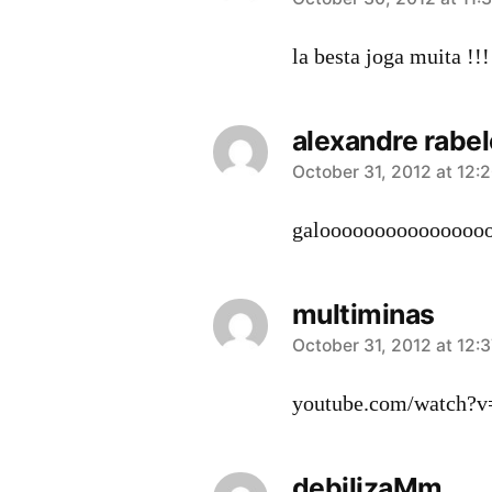
says:
la besta joga muita !!!!
alexandre rabel
says:
October 31, 2012 at 12:
galoooooooooooooooo
multiminas
says:
October 31, 2012 at 12:
youtube.com/watch?
debilizaMm