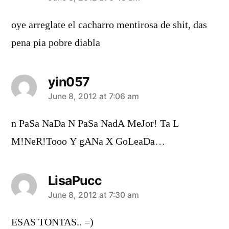
oye arreglate el cacharro mentirosa de shit, das
pena pia pobre diabla
yin057
says:
June 8, 2012 at 7:06 am
n PaSa NaDa N PaSa NadA MeJor! Ta L
M!NeR!Tooo Y gANa X GoLeaDa…
LisaPucc
says:
June 8, 2012 at 7:30 am
ESAS TONTAS.. =)