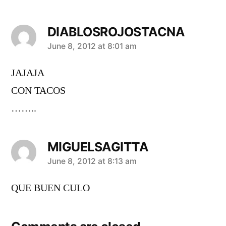
DIABLOSROJOSTACNA
says:
June 8, 2012 at 8:01 am
JAJAJA
CON TACOS
……..
MIGUELSAGITTA
says:
June 8, 2012 at 8:13 am
QUE BUEN CULO