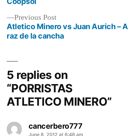
Coopsol
navigation
Previous
Previous Post
post:
Atletico Minero vs Juan Aurich – A
raz de la cancha
5 replies on
“PORRISTAS
ATLETICO MINERO”
cancerbero777
says:
June 8, 2012 at 6:48 am