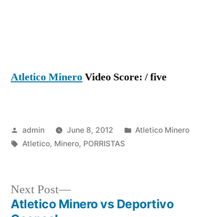
Atletico Minero
Video Score: / five
Posted
Posted
admin
June 8, 2012
Atletico Minero
by
Tags:
in
Atletico
,
Minero
,
PORRISTAS
Next
Next Post
post:
Atletico Minero vs Deportivo
Post