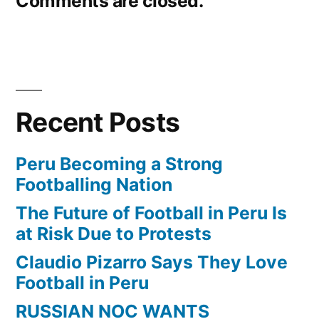
Comments are closed.
Recent Posts
Peru Becoming a Strong
Footballing Nation
The Future of Football in Peru Is
at Risk Due to Protests
Claudio Pizarro Says They Love
Football in Peru
RUSSIAN NOC WANTS