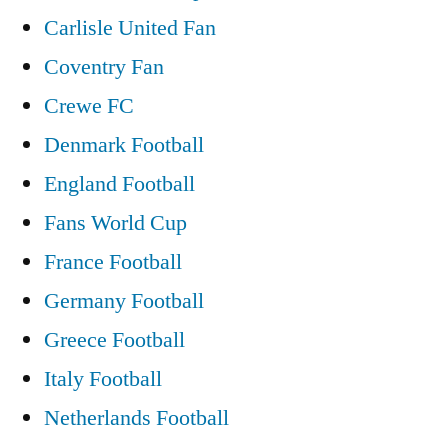
Carlisle United Fan
Coventry Fan
Crewe FC
Denmark Football
England Football
Fans World Cup
France Football
Germany Football
Greece Football
Italy Football
Netherlands Football