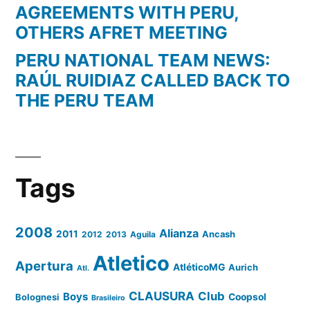
AGREEMENTS WITH PERU,
OTHERS AFRET MEETING
PERU NATIONAL TEAM NEWS:
RAÚL RUIDIAZ CALLED BACK TO
THE PERU TEAM
Tags
2008
Alianza
2011
2012
2013
Aguila
Ancash
Atletico
Apertura
AtléticoMG
Aurich
Atl.
CLAUSURA
Club
Boys
Coopsol
Bolognesi
Brasileiro