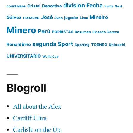
division
Fecha
Cristal
Deportivo
corinthians
frente
Goal
José
Mineiro
Gálvez
Juan
jugador
Lima
HURACAN
Minero
Perú
PORRISTAS
Resumen
Ricardo Gareca
segunda
Sport
Ronaldinho
Sporting
TORNEO
Unicachi
UNIVERSITARIO
World Cup
Blogroll
All about the Alex
Cardiff Ultra
Carlisle on the Up