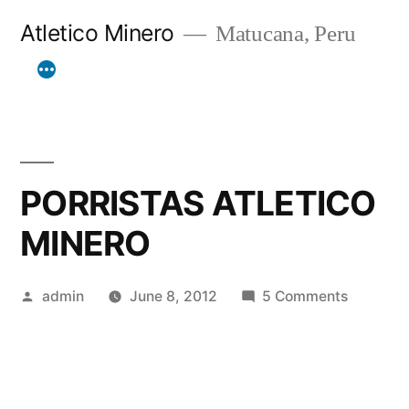
Skip
Atletico Minero
Matucana, Peru
to
content
PORRISTAS ATLETICO
MINERO
Posted
on
admin
June 8, 2012
5 Comments
by
PORRIST
ATLETIC
MINERO