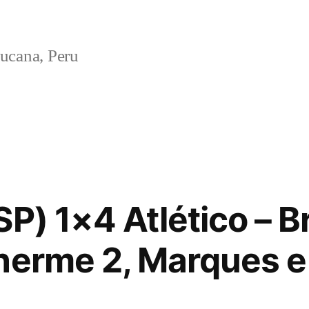
ucana, Peru
P) 1×4 Atlético – Br
herme 2, Marques e