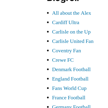
All about the Alex
Cardiff Ultra
Carlisle on the Up
Carlisle United Fan
Coventry Fan
Crewe FC
Denmark Football
England Football
Fans World Cup
France Football
Germany Football