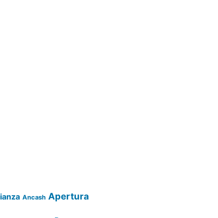
Apertura
lianza
Ancash