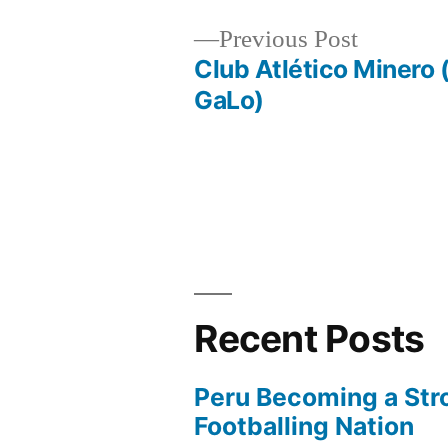
Previous
Previous Post
post:
Club Atlético Minero 
Post
GaLo)
navigation
Recent Posts
Peru Becoming a Str
Footballing Nation