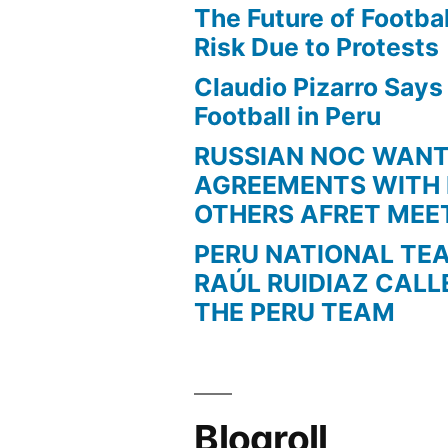
The Future of Football
Risk Due to Protests
Claudio Pizarro Say
Football in Peru
RUSSIAN NOC WAN
AGREEMENTS WITH 
OTHERS AFRET MEE
PERU NATIONAL TE
RAÚL RUIDIAZ CALL
THE PERU TEAM
Blogroll