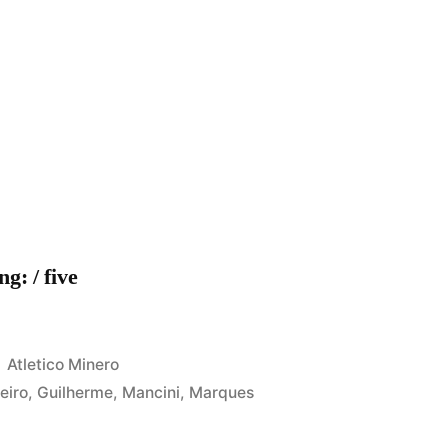
g: / five
Posted
Atletico Minero
in
leiro
,
Guilherme
,
Mancini
,
Marques