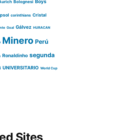
Boys
Aurich
Bolognesi
psol
Cristal
corinthians
Gálvez
ente
Goal
HURACAN
Minero
Perú
o
segunda
Ronaldinho
a
UNIVERSITARIO
i
World Cup
d Sites