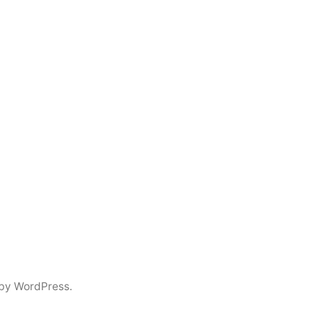
by WordPress.