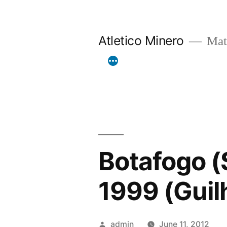
Skip
to
Atletico Minero
Mat
content
Botafogo (S
1999 (Guil
Posted
admin
June 11, 2012