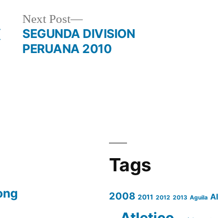
Next
Next Post
post:
(
SEGUNDA DIVISION
PERUANA 2010
Tags
ong
2008
A
2011
2012
2013
Aguila
Atletico