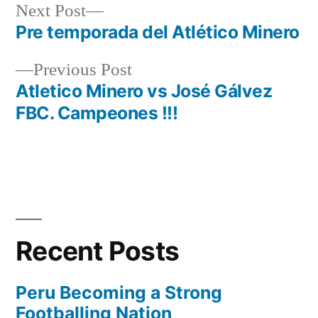
Next
Next Post
post:
Pre temporada del Atlético Minero
Post
Previous
Previous Post
navigation
post:
Atletico Minero vs José Gálvez
FBC. Campeones !!!
Recent Posts
Peru Becoming a Strong
Footballing Nation