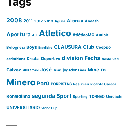
Tags
2008
Alianza
2011
2012
2013
Aguila
Ancash
Atletico
Apertura
AtléticoMG
Aurich
Atl.
CLAUSURA
Club
Boys
Coopsol
Bolognesi
Brasileiro
division
Fecha
Cristal
Deportivo
corinthians
frente
Goal
José
Mineiro
Gálvez
Juan
jugador
Lima
HURACAN
Minero
Perú
PORRISTAS
Resumen
Ricardo Gareca
segunda
Sport
Ronaldinho
Sporting
TORNEO
Unicachi
UNIVERSITARIO
World Cup