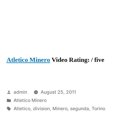
Atletico Minero
Video Rating: / five
Posted
admin
August 25, 2011
by
Posted
Atletico Minero
in
Tags:
Atletico
,
division
,
Minero
,
segunda
,
Torino