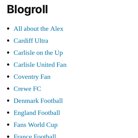
Blogroll
All about the Alex
Cardiff Ultra
Carlisle on the Up
Carlisle United Fan
Coventry Fan
Crewe FC
Denmark Football
England Football
Fans World Cup
France Football