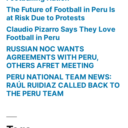
The Future of Football in Peru Is
at Risk Due to Protests
Claudio Pizarro Says They Love
Football in Peru
RUSSIAN NOC WANTS
AGREEMENTS WITH PERU,
OTHERS AFRET MEETING
PERU NATIONAL TEAM NEWS:
RAÚL RUIDIAZ CALLED BACK TO
THE PERU TEAM