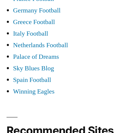
Germany Football
Greece Football
Italy Football
Netherlands Football
Palace of Dreams
Sky Blues Blog
Spain Football
Winning Eagles
Recommended Sites