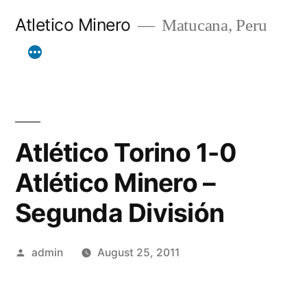
Skip
Atletico Minero
Matucana, Peru
to
content
Atlético Torino 1-0
Atlético Minero –
Segunda División
Posted
admin
August 25, 2011
by