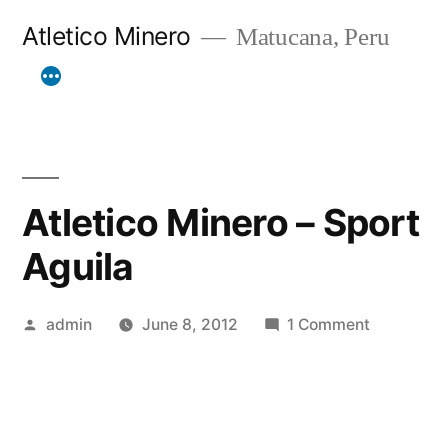
Skip
Atletico Minero
Matucana, Peru
to
content
Atletico Minero – Sport
Aguila
Posted
on
admin
June 8, 2012
1 Comment
by
Atletico
Minero
–
Sport