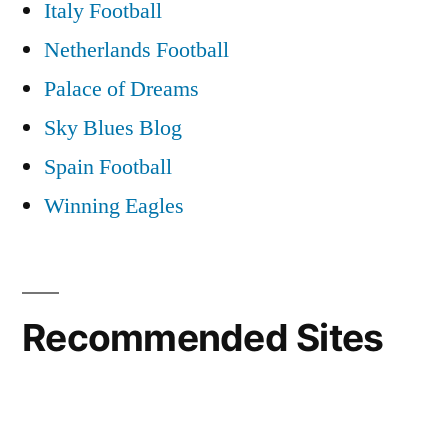
Italy Football
Netherlands Football
Palace of Dreams
Sky Blues Blog
Spain Football
Winning Eagles
Recommended Sites