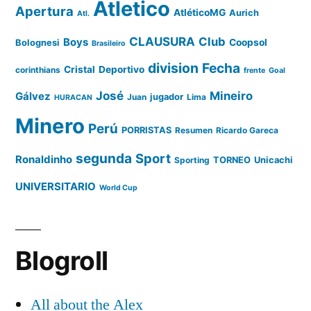
Atletico
Apertura
AtléticoMG
Aurich
Atl.
CLAUSURA
Club
Boys
Coopsol
Bolognesi
Brasileiro
division
Fecha
Cristal
Deportivo
corinthians
frente
Goal
José
Mineiro
Gálvez
Juan
jugador
Lima
HURACAN
Minero
Perú
PORRISTAS
Resumen
Ricardo Gareca
segunda
Sport
Ronaldinho
Sporting
TORNEO
Unicachi
UNIVERSITARIO
World Cup
Blogroll
All about the Alex