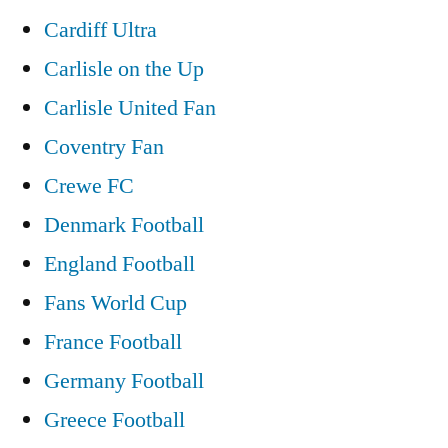
Cardiff Ultra
Carlisle on the Up
Carlisle United Fan
Coventry Fan
Crewe FC
Denmark Football
England Football
Fans World Cup
France Football
Germany Football
Greece Football