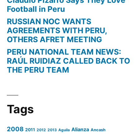
Football in Peru
RUSSIAN NOC WANTS
AGREEMENTS WITH PERU,
OTHERS AFRET MEETING
PERU NATIONAL TEAM NEWS:
RAÚL RUIDIAZ CALLED BACK TO
THE PERU TEAM
Tags
2008
Alianza
2011
2012
2013
Aguila
Ancash