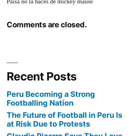
Paisa no la haces de mickey mause
Comments are closed.
Recent Posts
Peru Becoming a Strong
Footballing Nation
The Future of Football in Peru Is
at Risk Due to Protests
Claudio Pizarro Says They Love