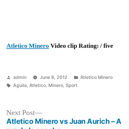
Aguila
Atletico Minero
Video clip Rating: / five
Posted
Posted
admin
June 8, 2012
Atletico Minero
by
Tags:
in
Aguila
,
Atletico
,
Minero
,
Sport
Next
Next Post
post:
Atletico Minero vs Juan Aurich – A
Post