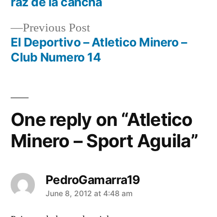
raz de la cancha
navigation
Previous
Previous Post
post:
El Deportivo – Atletico Minero –
Club Numero 14
One reply on “Atletico
Minero – Sport Aguila”
PedroGamarra19
says:
June 8, 2012 at 4:48 am