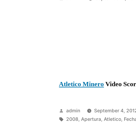
by
Atletico Minero
Video Score
Posted
admin
September 4, 201
by
Tags:
2008
,
Apertura
,
Atletico
,
Fech