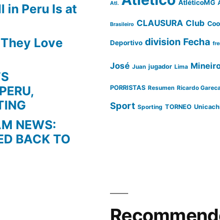
AtléticoMG
Atl.
 in Peru Is at
CLAUSURA
Club
Coo
Brasileiro
s They Love
division
Fecha
Deportivo
fr
José
Mineir
Juan
jugador
Lima
TS
PERU,
PORRISTAS
Resumen
Ricardo Garec
TING
Sport
Sporting
TORNEO
Unicach
AM NEWS:
ED BACK TO
Recommende