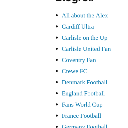
All about the Alex
Cardiff Ultra
Carlisle on the Up
Carlisle United Fan
Coventry Fan
Crewe FC
Denmark Football
England Football
Fans World Cup
France Football
Germany Football