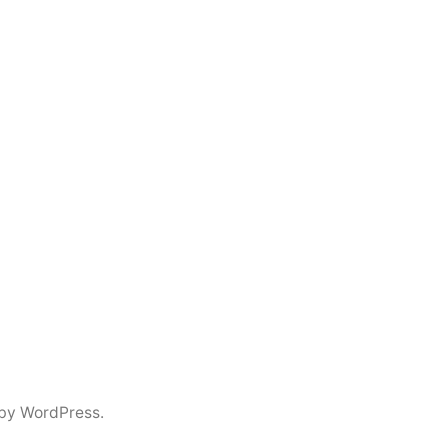
by WordPress.