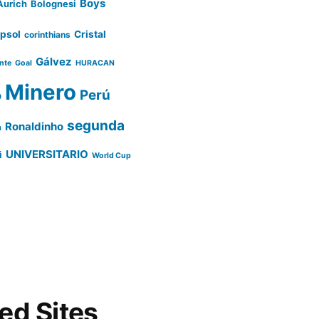
Boys
Aurich
Bolognesi
psol
Cristal
corinthians
Gálvez
ente
Goal
HURACAN
Minero
Perú
o
segunda
Ronaldinho
a
UNIVERSITARIO
i
World Cup
d Sites