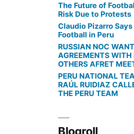
The Future of Football
Risk Due to Protests
Claudio Pizarro Say
Football in Peru
RUSSIAN NOC WAN
AGREEMENTS WITH 
OTHERS AFRET MEE
PERU NATIONAL TE
RAÚL RUIDIAZ CALL
THE PERU TEAM
Blogroll