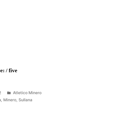
: / five
Posted
2
Atletico Minero
in
a
,
Minero
,
Sullana