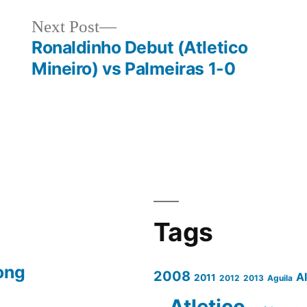
Next
Next Post
post:
Ronaldinho Debut (Atletico
Mineiro) vs Palmeiras 1-0
Tags
ong
2008
A
2011
2012
2013
Aguila
Atletico