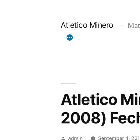
Skip
to
Atletico Minero
Mat
content
Atletico Mi
2008) Fec
Posted
admin
September 4, 20