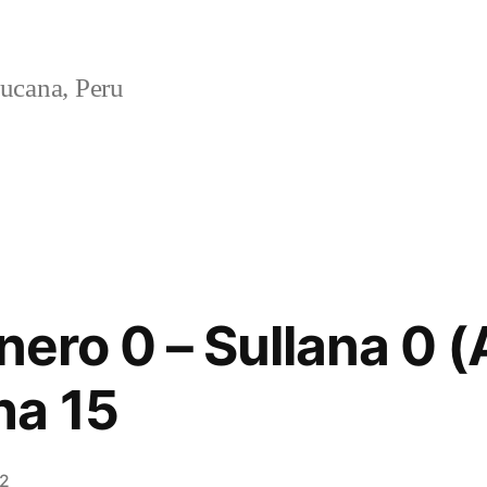
ucana, Peru
nero 0 – Sullana 0 
ha 15
12