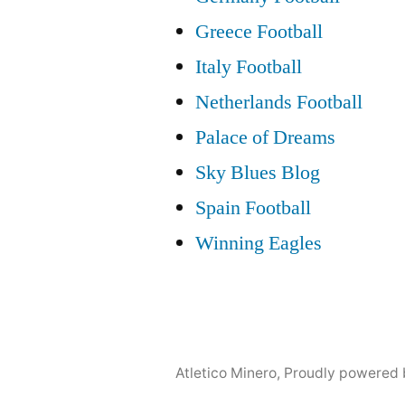
Greece Football
Italy Football
Netherlands Football
Palace of Dreams
Sky Blues Blog
Spain Football
Winning Eagles
Atletico Minero
,
Proudly powered 