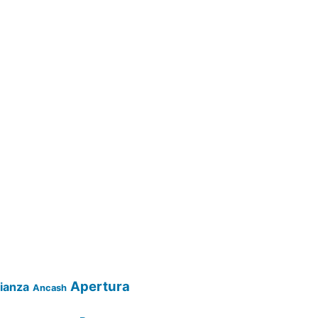
Apertura
lianza
Ancash