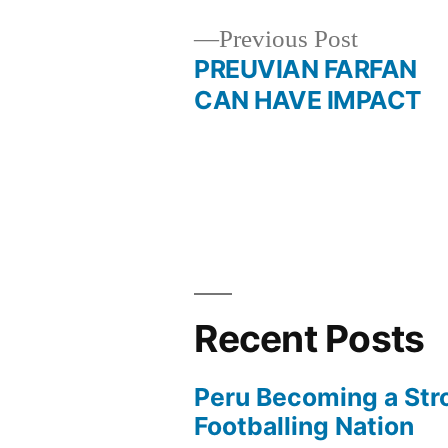
Previous
Previous Post
post:
PREUVIAN FARFAN
Post
CAN HAVE IMPACT
navigation
Recent Posts
Peru Becoming a Str
Footballing Nation