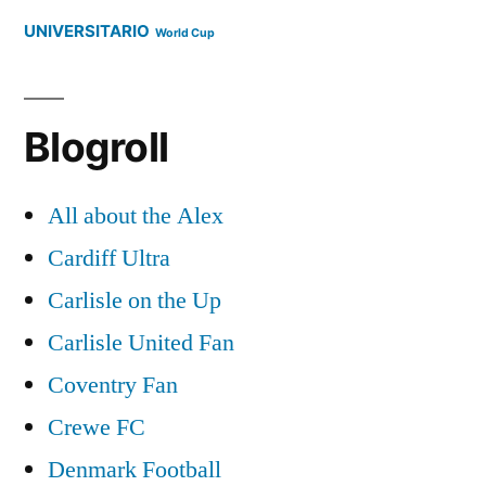
UNIVERSITARIO
World Cup
Blogroll
All about the Alex
Cardiff Ultra
Carlisle on the Up
Carlisle United Fan
Coventry Fan
Crewe FC
Denmark Football