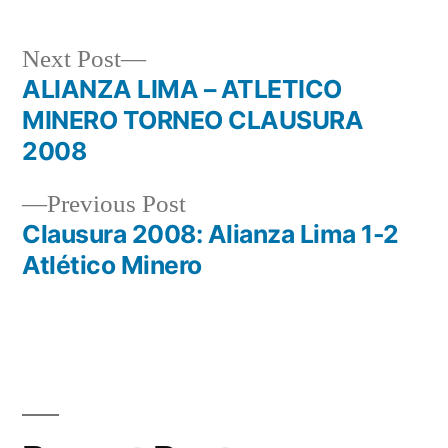
Next
Next Post
post:
ALIANZA LIMA – ATLETICO
Post
MINERO TORNEO CLAUSURA
navigation
2008
Previous
Previous Post
post:
Clausura 2008: Alianza Lima 1-2
Atlético Minero