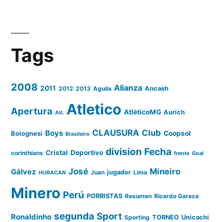
Tags
2008
Alianza
2011
2012
2013
Aguila
Ancash
Atletico
Apertura
AtléticoMG
Aurich
Atl.
CLAUSURA
Club
Boys
Coopsol
Bolognesi
Brasileiro
division
Fecha
Cristal
Deportivo
corinthians
frente
Goal
José
Mineiro
Gálvez
Juan
jugador
Lima
HURACAN
Minero
Perú
PORRISTAS
Resumen
Ricardo Gareca
segunda
Sport
Ronaldinho
Sporting
TORNEO
Unicachi