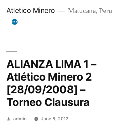
Skip
Atletico Minero
Matucana, Peru
to
content
ALIANZA LIMA 1 –
Atlético Minero 2
[28/09/2008] –
Torneo Clausura
Posted
admin
June 8, 2012
by