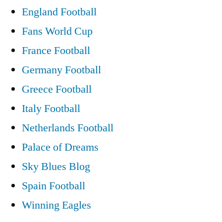
England Football
Fans World Cup
France Football
Germany Football
Greece Football
Italy Football
Netherlands Football
Palace of Dreams
Sky Blues Blog
Spain Football
Winning Eagles