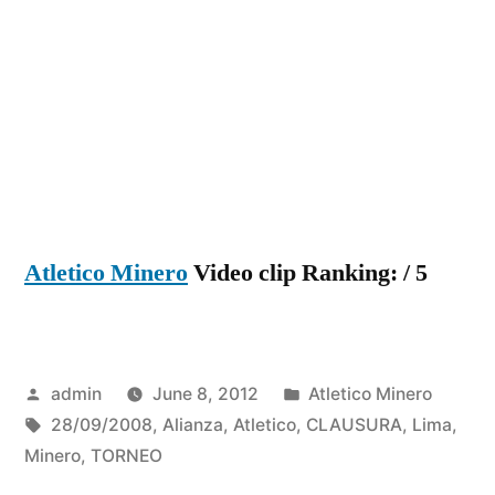
Atletico Minero
Video clip Ranking: / 5
Posted
Posted
admin
June 8, 2012
Atletico Minero
by
Tags:
in
28/09/2008
,
Alianza
,
Atletico
,
CLAUSURA
,
Lima
,
Minero
,
TORNEO