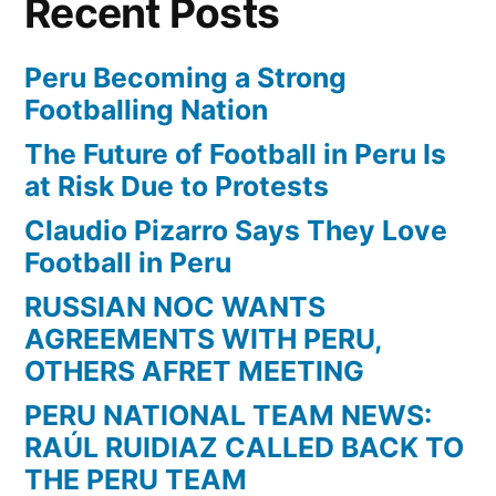
Recent Posts
Peru Becoming a Strong
Footballing Nation
The Future of Football in Peru Is
at Risk Due to Protests
Claudio Pizarro Says They Love
Football in Peru
RUSSIAN NOC WANTS
AGREEMENTS WITH PERU,
OTHERS AFRET MEETING
PERU NATIONAL TEAM NEWS:
RAÚL RUIDIAZ CALLED BACK TO
THE PERU TEAM